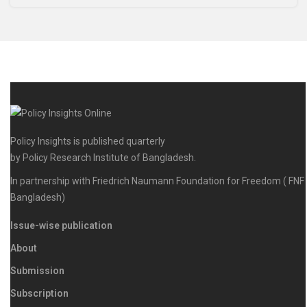
Policy Insights is published quarterly
by Policy Research Institute of Bangladesh.
In partnership with Friedrich Naumann Foundation for Freedom ( FNF
Bangladesh)
Issue-wise publication
About
Submission
Subscription