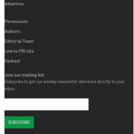
Advertise
Permission
Authors
Editorial Team
Link to PRI site
Contact
Join our mailing list
Subscribe to get our weekly newsletter delivered directly to your
inbox