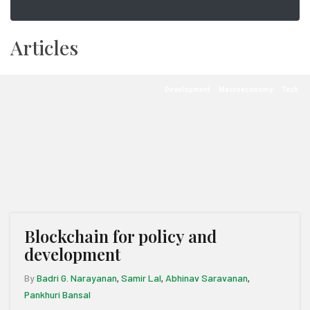
Articles
Development
Macroeconomy
Tech
Blockchain for policy and
development
By
Badri G. Narayanan
Samir Lal
Abhinav Saravanan
,
,
,
Pankhuri Bansal