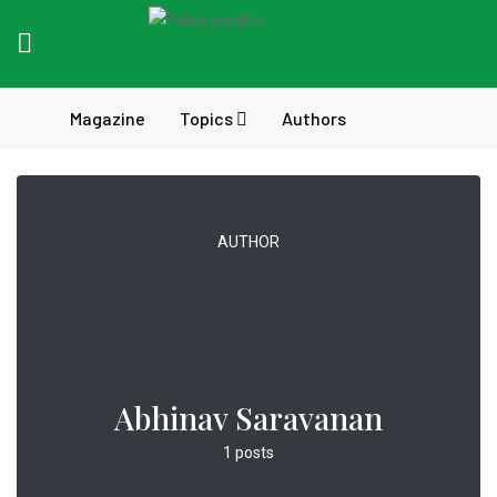
Magazine
Topics
Authors
AUTHOR
Abhinav Saravanan
1 posts