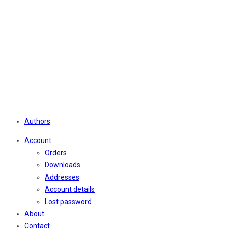
Authors
Account
Orders
Downloads
Addresses
Account details
Lost password
About
Contact