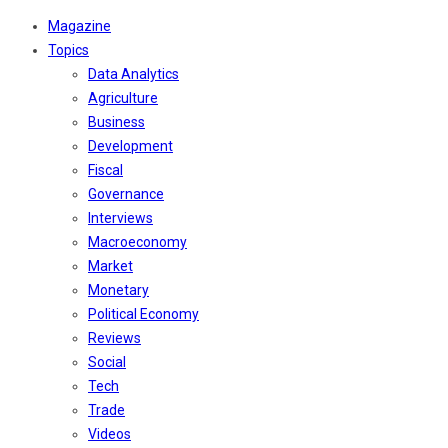
Magazine
Topics
Data Analytics
Agriculture
Business
Development
Fiscal
Governance
Interviews
Macroeconomy
Market
Monetary
Political Economy
Reviews
Social
Tech
Trade
Videos