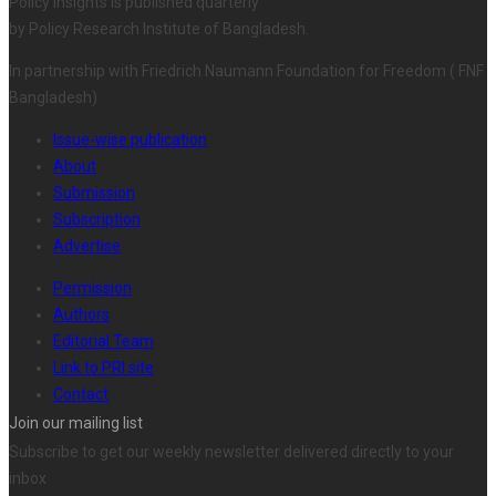
Policy Insights is published quarterly
by Policy Research Institute of Bangladesh.
In partnership with Friedrich Naumann Foundation for Freedom ( FNF
Bangladesh)
Issue-wise publication
About
Submission
Subscription
Advertise
Permission
Authors
Editorial Team
Link to PRI site
Contact
Join our mailing list
Subscribe to get our weekly newsletter delivered directly to your
inbox