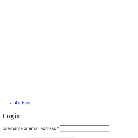
Authors
Login
Username or email address
*