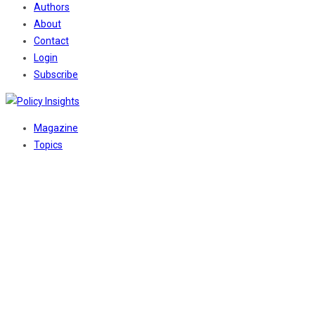
Authors
About
Contact
Login
Subscribe
Magazine
Topics