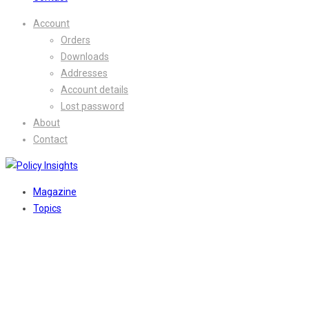
Account
Orders
Downloads
Addresses
Account details
Lost password
About
Contact
Magazine
Topics