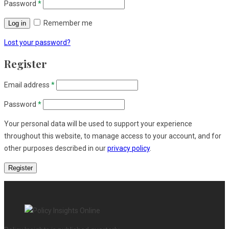
Password
*
Remember me
Log in
Lost your password?
Register
Email address
*
Password
*
Your personal data will be used to support your experience
throughout this website, to manage access to your account, and for
other purposes described in our
privacy policy
.
Register