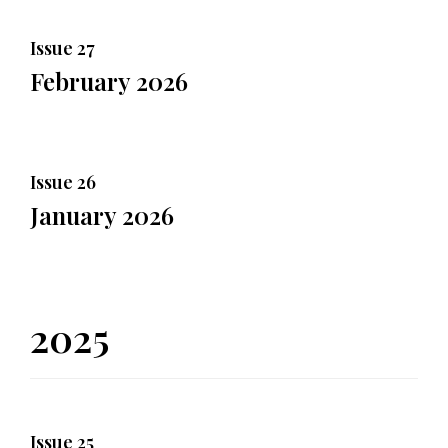
Issue 27
February 2026
Issue 26
January 2026
2025
Issue 25