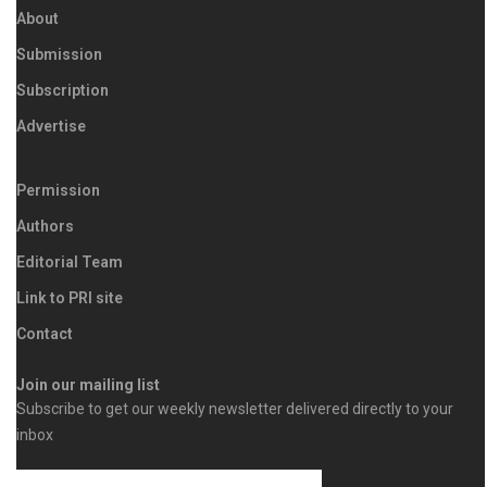
About
Submission
Subscription
Advertise
Permission
Authors
Editorial Team
Link to PRI site
Contact
Join our mailing list
Subscribe to get our weekly newsletter delivered directly to your
inbox