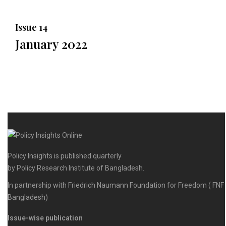
Issue 14
January 2022
Policy Insights is published quarterly
by Policy Research Institute of Bangladesh.
In partnership with Friedrich Naumann Foundation for Freedom ( FNF
Bangladesh)
Issue-wise publication