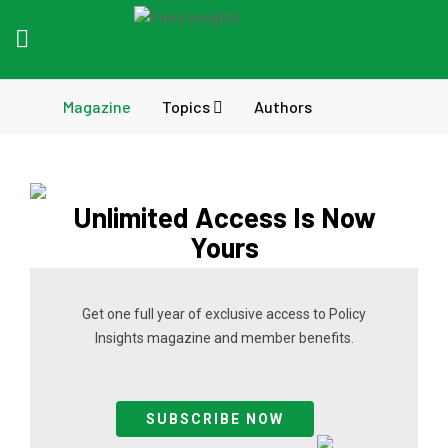
Magazine
Topics
Authors
Unlimited Access Is Now
Yours
Get one full year of exclusive access to Policy
Insights magazine and member benefits.
SUBSCRIBE NOW