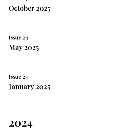
October 2025
Issue 24
May 2025
Issue 23
January 2025
2024