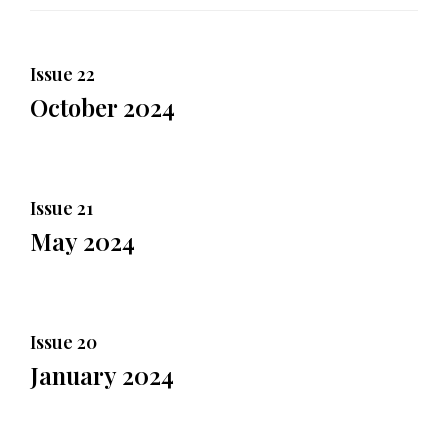
Issue 22
October 2024
Issue 21
May 2024
Issue 20
January 2024