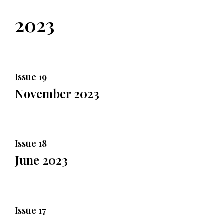
2023
Issue 19
November 2023
Issue 18
June 2023
Issue 17