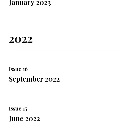
January 2023
2022
Issue 16
September 2022
Issue 15
June 2022