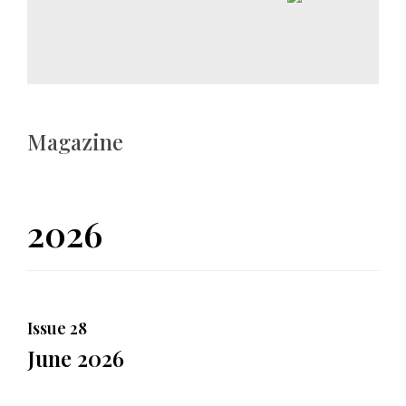
Magazine
2026
Issue 28
June 2026