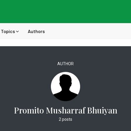
Topics
Authors
AUTHOR
Promito Musharraf Bhuiyan
2 posts