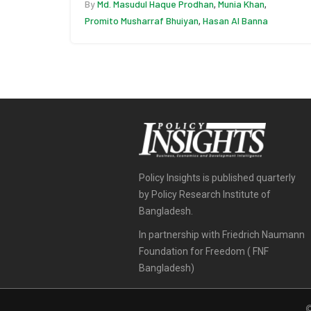
By
Md. Masudul Haque Prodhan
Munia Khan
,
,
Promito Musharraf Bhuiyan
Hasan Al Banna
,
Policy Insights is published quarterly
by Policy Research Institute of
Bangladesh.
In partnership with Friedrich Naumann
Foundation for Freedom ( FNF
Bangladesh)