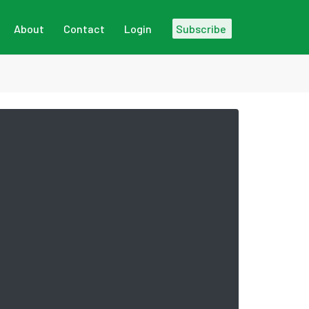
About
Contact
Login
Subscribe