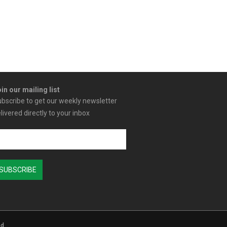
in our mailing list
bscribe to get our weekly newsletter
livered directly to your inbox
ed