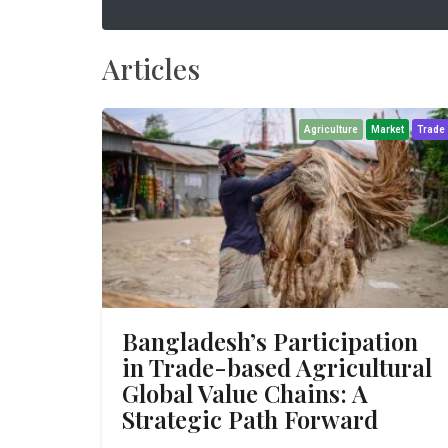
Articles
Agriculture
Market
Trade
Bangladesh’s Participation
in Trade-based Agricultural
Global Value Chains: A
Strategic Path Forward