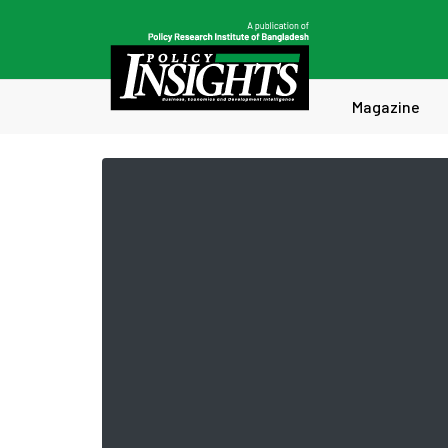
Magazine