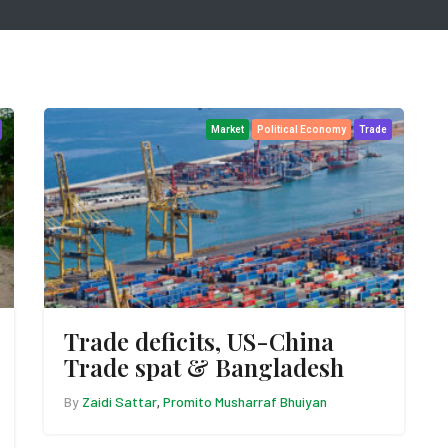
Market
Political Economy
Trade
Trade deficits, US-China
Trade spat & Bangladesh
By
Zaidi Sattar
Promito Musharraf Bhuiyan
,