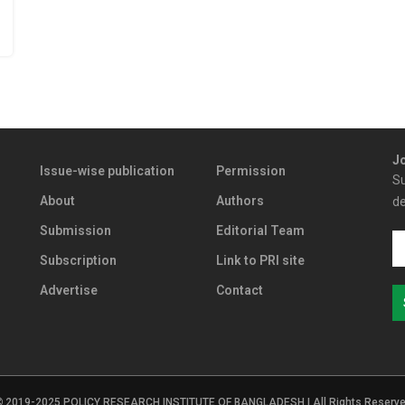
Jo
Issue-wise publication
Permission
Su
About
Authors
de
Submission
Editorial Team
Subscription
Link to PRI site
Advertise
Contact
2019-2025 POLICY RESEARCH INSTITUTE OF BANGLADESH | All Rights Reserv