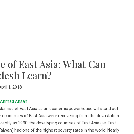
e of East Asia: What Can
desh Learn?
April 1, 2018
Ahmad Ahsan
cular rise of East Asia as an economic powerhouse will stand out
he economies of East Asia were recovering from the devastation
cently as 1990, the developing countries of East Asia (i.e. East
aiwan) had one of the highest poverty rates in the world. Nearly