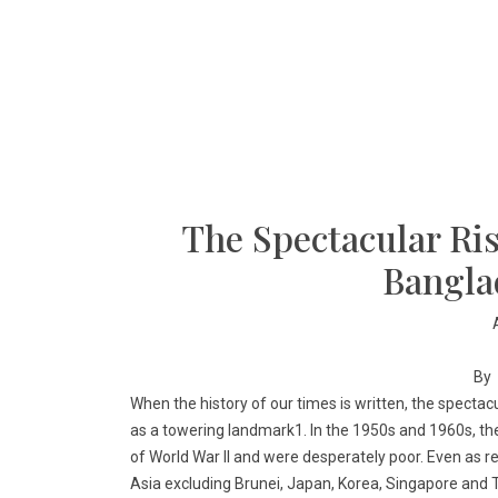
The Spectacular Ris
Bangla
By
When the history of our times is written, the specta
as a towering landmark1. In the 1950s and 1960s, t
of World War II and were desperately poor. Even as re
Asia excluding Brunei, Japan, Korea, Singapore and T