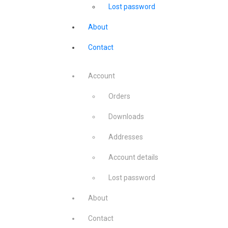
Lost password
About
Contact
Account
Orders
Downloads
Addresses
Account details
Lost password
About
Contact