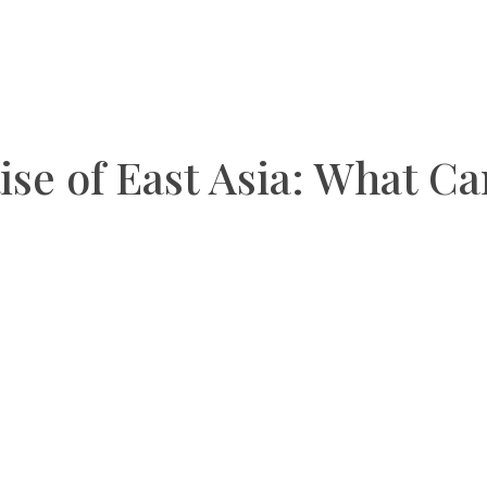
ise of East Asia: What C