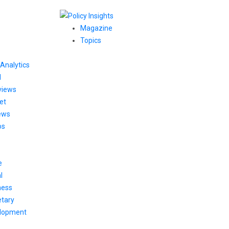
Magazine
Topics
Analytics
l
views
et
ews
os
e
l
ness
tary
lopment