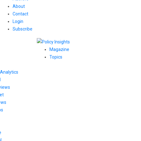
About
Contact
Login
Subscribe
Magazine
Topics
Analytics
l
views
et
ews
os
e
l