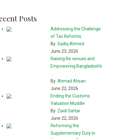
ecent Posts
Addressing the Challenge
of Tax Reforms
By
Sadiq Ahmed
June 23, 2026
Raising Re venues and
Empowering Bangladesh’s
...
By
Ahmad Ahsan
June 22, 2026
Ending the Customs
Valuation Muddle
By
Zaidi Sattar
June 22, 2026
Reforming the
Supplementary Duty in