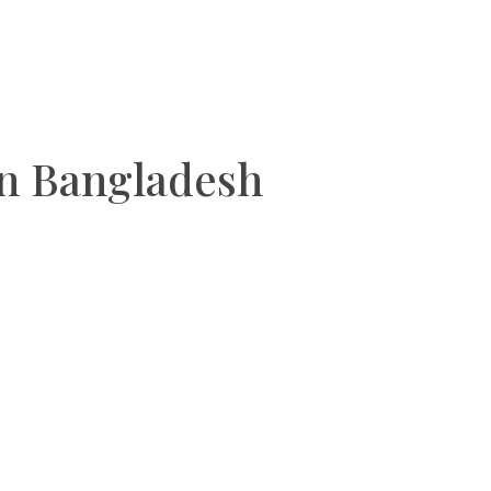
an Bangladesh