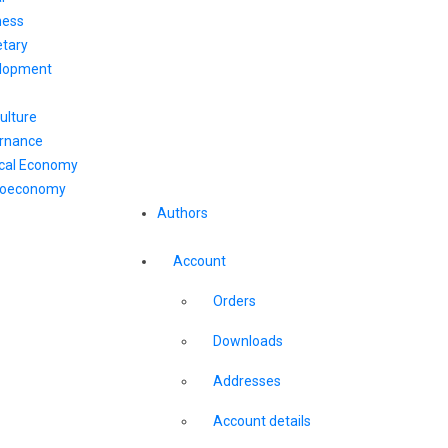
ness
tary
lopment
ulture
rnance
ical Economy
oeconomy
Authors
Account
Orders
Downloads
Addresses
Account details