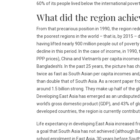
60% of its people lived below the international pover
What did the region achie
From that precarious position in 1990, the region re
the poorest regions in the world – that is, by 2015 – 
having lifted nearly 900 million people out of povert
decline in this period. In the case of income, in 1990
PPP prices), China and Vietnam’s per capita incomes
Bangladesh’s. In the past 25 years, the picture has 
twice as fast as South Asian per capita incomes and, 
than double that of South Asia. As a recent paper fro
around 1.5 billion strong. They make up half of the g
Developing East Asia has emerged as an undisputed
world’s gross domestic product (GDP), and 43% of glo
developed countries, the region is currently contribut
Life expectancy in developing East Asia increased fr
a goal that South Asia has not achieved (although B
school enrolment in East Asia, 30 years before Sout