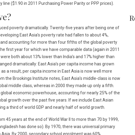
ty line ($1.90 in 2011 Purchasing Power Parity or PPP prices).
ve?
R
duced poverty dramatically. Twenty-five years after being one of
developing East Asia’s poverty rate had fallen to about 4%,
y and accounting for more than four fifths of the global poverty
, the first year for which we have comparable data (again in 2011
 were both about 13% lower than India’s and 17% higher than
changed dramatically: East Asia’s per capita income has grown
as a result, per capita income in East Asia is now well more
m the Brookings Institute notes, East Asia’s middle-class is now
lobal middle class, whereas in 2000 they made up only a fifth.
 global economic powerhouse, accounting for nearly 25% of the
bal growth over the past five years. If we include East Asian
ing a third of world GDP and nearly half of world growth.
om 45 years at the end of World War II to more than 70 by 1999,
angladesh has done so). By 1970, there was universal primary
h Asia. By 2000, secondary school enrolment was 60%.