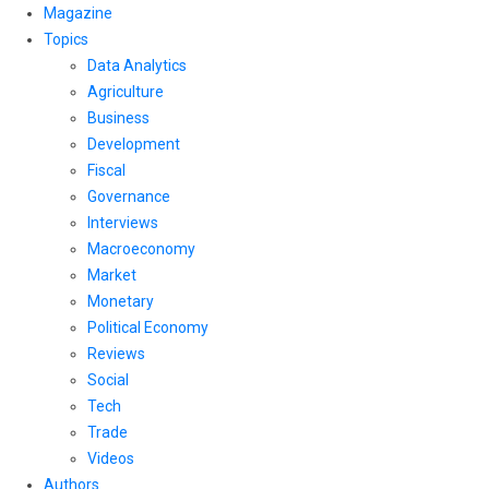
Magazine
Topics
Data Analytics
Agriculture
Business
Development
Fiscal
Governance
Interviews
Macroeconomy
Market
Monetary
Political Economy
Reviews
Social
Tech
Trade
Videos
Authors