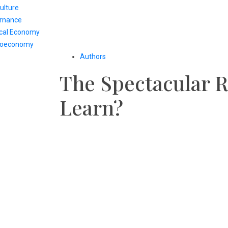
ulture
rnance
ical Economy
oeconomy
Authors
The Spectacular R
Learn?