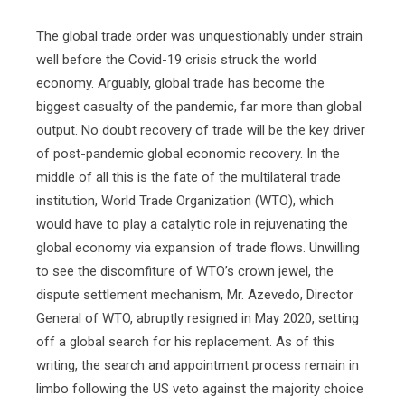
The global trade order was unquestionably under strain
well before the Covid-19 crisis struck the world
economy. Arguably, global trade has become the
biggest casualty of the pandemic, far more than global
output. No doubt recovery of trade will be the key driver
of post-pandemic global economic recovery. In the
middle of all this is the fate of the multilateral trade
institution, World Trade Organization (WTO), which
would have to play a catalytic role in rejuvenating the
global economy via expansion of trade flows. Unwilling
to see the discomfiture of WTO’s crown jewel, the
dispute settlement mechanism, Mr. Azevedo, Director
General of WTO, abruptly resigned in May 2020, setting
off a global search for his replacement. As of this
writing, the search and appointment process remain in
limbo following the US veto against the majority choice