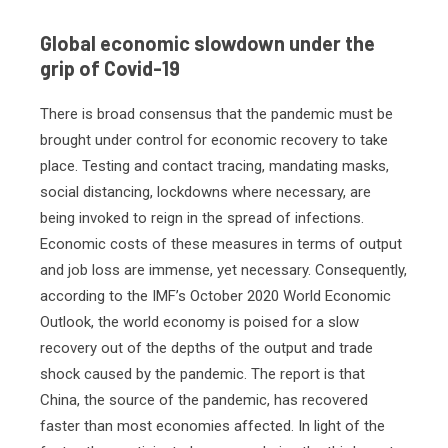
Global economic slowdown under the
grip of Covid-19
There is broad consensus that the pandemic must be
brought under control for economic recovery to take
place. Testing and contact tracing, mandating masks,
social distancing, lockdowns where necessary, are
being invoked to reign in the spread of infections.
Economic costs of these measures in terms of output
and job loss are immense, yet necessary. Consequently,
according to the IMF’s October 2020 World Economic
Outlook, the world economy is poised for a slow
recovery out of the depths of the output and trade
shock caused by the pandemic. The report is that
China, the source of the pandemic, has recovered
faster than most economies affected. In light of the