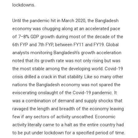
lockdowns.
Until the pandemic hit in March 2020, the Bangladesh
economy was chugging along at an accelerated pace
of 7–8% GDP growth during most of the decade of the
6th FYP and 7th FYP, between FY11 and FY19. Global
analysts monitoring Bangladesh’s growth acceleration
noted that its growth rate was not only rising but was
the most stable among the developing world. Covid-19
crisis drilled a crack in that stability. Like so many other
nations the Bangladesh economy was not spared the
eviscerating onslaught of the Covid-19 pandemic. It
was a combination of demand and supply shocks that
ravaged the length and breadth of the economy leaving
few if any sectors of activity unscathed. Economic
activity literally came to a halt as the entire country had
to be put under lockdown for a specified period of time.