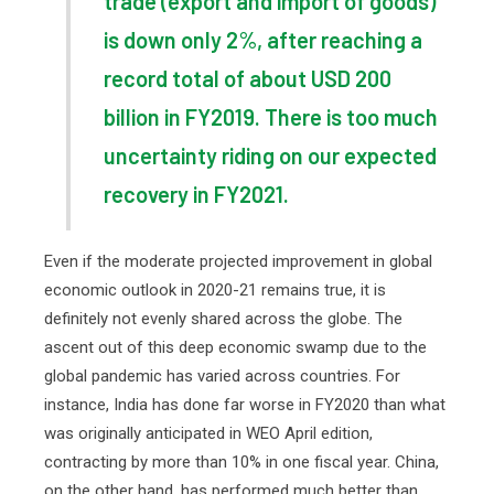
trade (export and import of goods)
is down only 2%, after reaching a
record total of about USD 200
billion in FY2019. There is too much
uncertainty riding on our expected
recovery in FY2021.
Even if the moderate projected improvement in global
economic outlook in 2020-21 remains true, it is
definitely not evenly shared across the globe. The
ascent out of this deep economic swamp due to the
global pandemic has varied across countries. For
instance, India has done far worse in FY2020 than what
was originally anticipated in WEO April edition,
contracting by more than 10% in one fiscal year. China,
on the other hand, has performed much better than