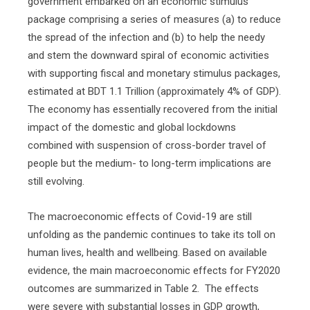
government embarked on an economic stimulus
package comprising a series of measures (a) to reduce
the spread of the infection and (b) to help the needy
and stem the downward spiral of economic activities
with supporting fiscal and monetary stimulus packages,
estimated at BDT 1.1 Trillion (approximately 4% of GDP).
The economy has essentially recovered from the initial
impact of the domestic and global lockdowns
combined with suspension of cross-border travel of
people but the medium- to long-term implications are
still evolving.
The macroeconomic effects of Covid-19 are still
unfolding as the pandemic continues to take its toll on
human lives, health and wellbeing. Based on available
evidence, the main macroeconomic effects for FY2020
outcomes are summarized in Table 2.
The effects
were severe with substantial losses in GDP growth,