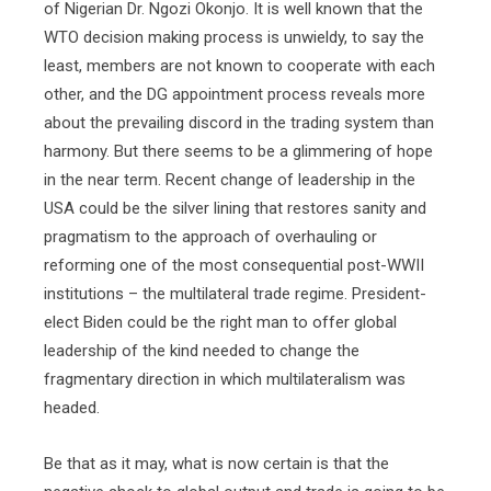
of Nigerian Dr. Ngozi Okonjo. It is well known that the
WTO decision making process is unwieldy, to say the
least, members are not known to cooperate with each
other, and the DG appointment process reveals more
about the prevailing discord in the trading system than
harmony. But there seems to be a glimmering of hope
in the near term. Recent change of leadership in the
USA could be the silver lining that restores sanity and
pragmatism to the approach of overhauling or
reforming one of the most consequential post-WWII
institutions – the multilateral trade regime. President-
elect Biden could be the right man to offer global
leadership of the kind needed to change the
fragmentary direction in which multilateralism was
headed.
Be that as it may, what is now certain is that the