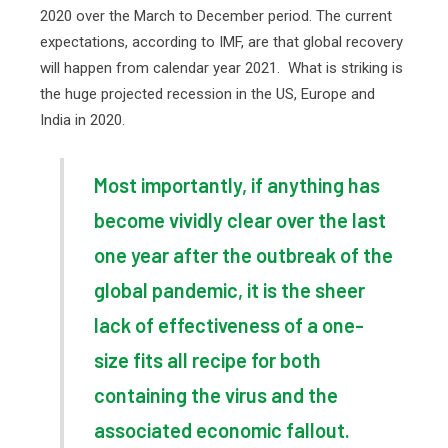
2020 over the March to December period. The current
expectations, according to IMF, are that global recovery
will happen from calendar year 2021.
What is striking is
the huge projected recession in the US, Europe and
India in 2020.
Most importantly, if anything has
become vividly clear over the last
one year after the outbreak of the
global pandemic, it is the sheer
lack of effectiveness of a one-
size fits all recipe for both
containing the virus and the
associated economic fallout.