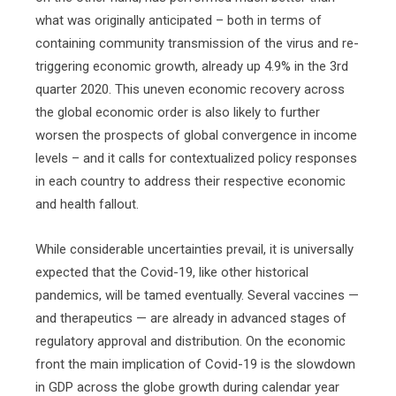
what was originally anticipated – both in terms of
containing community transmission of the virus and re-
triggering economic growth, already up 4.9% in the 3rd
quarter 2020. This uneven economic recovery across
the global economic order is also likely to further
worsen the prospects of global convergence in income
levels – and it calls for contextualized policy responses
in each country to address their respective economic
and health fallout.
While considerable uncertainties prevail, it is universally
expected that the Covid-19, like other historical
pandemics, will be tamed eventually. Several vaccines —
and therapeutics — are already in advanced stages of
regulatory approval and distribution. On the economic
front the main implication of Covid-19 is the slowdown
in GDP across the globe growth during calendar year