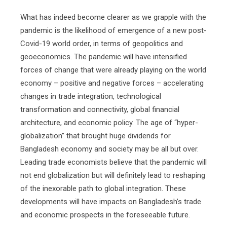
What has indeed become clearer as we grapple with the
pandemic is the likelihood of emergence of a new post-
Covid-19 world order, in terms of geopolitics and
geoeconomics. The pandemic will have intensified
forces of change that were already playing on the world
economy – positive and negative forces – accelerating
changes in trade integration, technological
transformation and connectivity, global financial
architecture, and economic policy. The age of “hyper-
globalization” that brought huge dividends for
Bangladesh economy and society may be all but over.
Leading trade economists believe that the pandemic will
not end globalization but will definitely lead to reshaping
of the inexorable path to global integration. These
developments will have impacts on Bangladesh’s trade
and economic prospects in the foreseeable future.