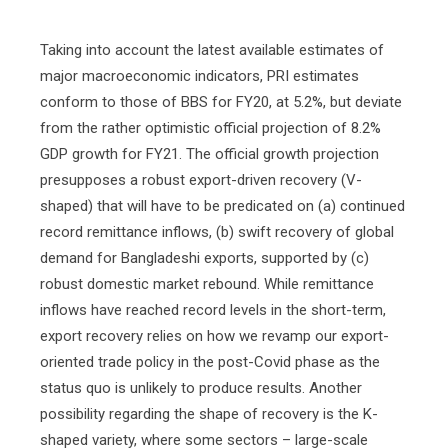
Taking into account the latest available estimates of
major macroeconomic indicators, PRI estimates
conform to those of BBS for FY20, at 5.2%, but deviate
from the rather optimistic official projection of 8.2%
GDP growth for FY21. The official growth projection
presupposes a robust export-driven recovery (V-
shaped) that will have to be predicated on (a) continued
record remittance inflows, (b) swift recovery of global
demand for Bangladeshi exports, supported by (c)
robust domestic market rebound. While remittance
inflows have reached record levels in the short-term,
export recovery relies on how we revamp our export-
oriented trade policy in the post-Covid phase as the
status quo is unlikely to produce results. Another
possibility regarding the shape of recovery is the K-
shaped variety, where some sectors – large-scale