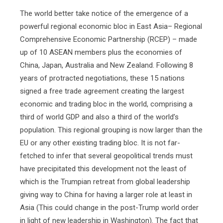
The world better take notice of the emergence of a
powerful regional economic bloc in East Asia– Regional
Comprehensive Economic Partnership (RCEP) – made
up of 10 ASEAN members plus the economies of
China, Japan, Australia and New Zealand. Following 8
years of protracted negotiations, these 15 nations
signed a free trade agreement creating the largest
economic and trading bloc in the world, comprising a
third of world GDP and also a third of the world’s
population. This regional grouping is now larger than the
EU or any other existing trading bloc. It is not far-
fetched to infer that several geopolitical trends must
have precipitated this development not the least of
which is the Trumpian retreat from global leadership
giving way to China for having a larger role at least in
Asia (This could change in the post-Trump world order
in light of new leadership in Washington). The fact that