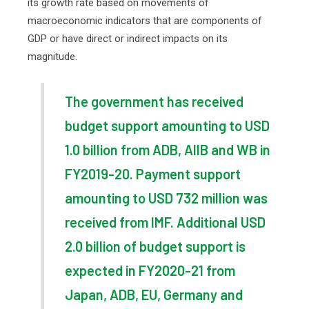
its growth rate based on movements of
macroeconomic indicators that are components of
GDP or have direct or indirect impacts on its
magnitude.
The government has received
budget support amounting to USD
1.0 billion from ADB, AIIB and WB in
FY2019-20. Payment support
amounting to USD 732 million was
received from IMF. Additional USD
2.0 billion of budget support is
expected in FY2020-21 from
Japan, ADB, EU, Germany and