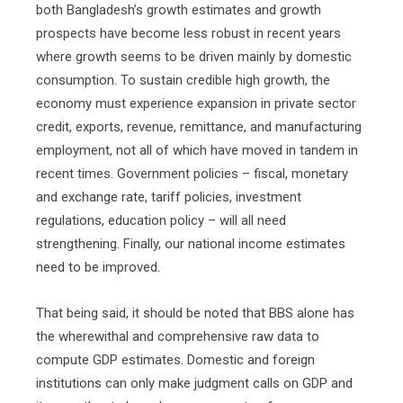
both Bangladesh’s growth estimates and growth
prospects have become less robust in recent years
where growth seems to be driven mainly by domestic
consumption. To sustain credible high growth, the
economy must experience expansion in private sector
credit, exports, revenue, remittance, and manufacturing
employment, not all of which have moved in tandem in
recent times. Government policies – fiscal, monetary
and exchange rate, tariff policies, investment
regulations, education policy – will all need
strengthening. Finally, our national income estimates
need to be improved.
That being said, it should be noted that BBS alone has
the wherewithal and comprehensive raw data to
compute GDP estimates. Domestic and foreign
institutions can only make judgment calls on GDP and