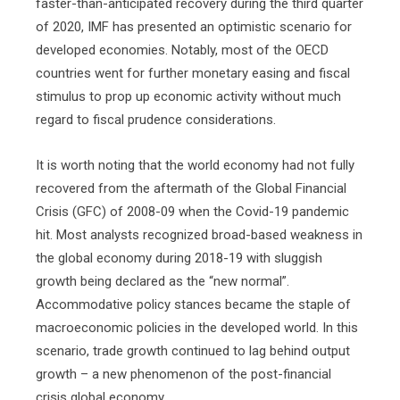
faster-than-anticipated recovery during the third quarter
of 2020, IMF has presented an optimistic scenario for
developed economies. Notably, most of the OECD
countries went for further monetary easing and fiscal
stimulus to prop up economic activity without much
regard to fiscal prudence considerations.
It is worth noting that the world economy had not fully
recovered from the aftermath of the Global Financial
Crisis (GFC) of 2008-09 when the Covid-19 pandemic
hit. Most analysts recognized broad-based weakness in
the global economy during 2018-19 with sluggish
growth being declared as the “new normal”.
Accommodative policy stances became the staple of
macroeconomic policies in the developed world. In this
scenario, trade growth continued to lag behind output
growth – a new phenomenon of the post-financial
crisis global economy.