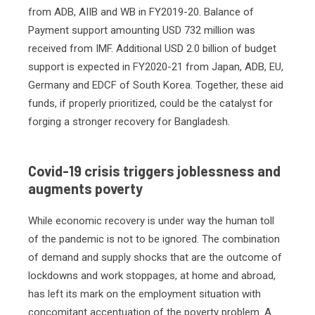
from ADB, AIIB and WB in FY2019-20. Balance of
Payment support amounting USD 732 million was
received from IMF. Additional USD 2.0 billion of budget
support is expected in FY2020-21 from Japan, ADB, EU,
Germany and EDCF of South Korea. Together, these aid
funds, if properly prioritized, could be the catalyst for
forging a stronger recovery for Bangladesh.
Covid-19 crisis triggers joblessness and
augments poverty
While economic recovery is under way the human toll
of the pandemic is not to be ignored. The combination
of demand and supply shocks that are the outcome of
lockdowns and work stoppages, at home and abroad,
has left its mark on the employment situation with
concomitant accentuation of the poverty problem. A