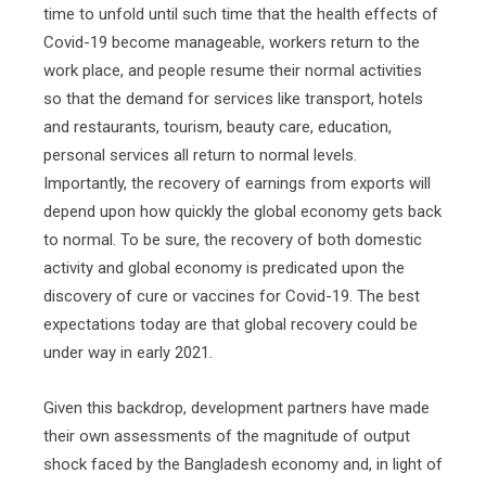
time to unfold until such time that the health effects of
Covid-19 become manageable, workers return to the
work place, and people resume their normal activities
so that the demand for services like transport, hotels
and restaurants, tourism, beauty care, education,
personal services all return to normal levels.
Importantly, the recovery of earnings from exports will
depend upon how quickly the global economy gets back
to normal. To be sure, the recovery of both domestic
activity and global economy is predicated upon the
discovery of cure or vaccines for Covid-19. The best
expectations today are that global recovery could be
under way in early 2021.
Given this backdrop, development partners have made
their own assessments of the magnitude of output
shock faced by the Bangladesh economy and, in light of