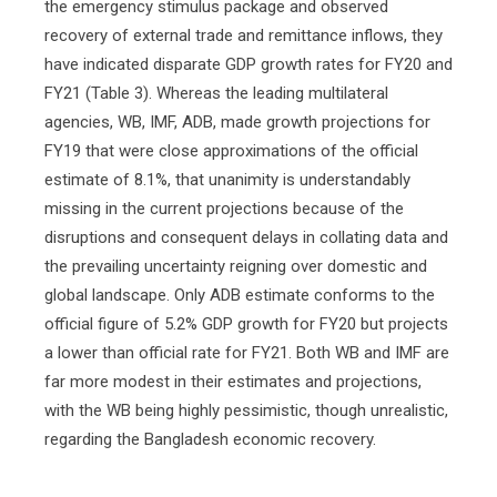
the emergency stimulus package and observed
recovery of external trade and remittance inflows, they
have indicated disparate GDP growth rates for FY20 and
FY21 (Table 3). Whereas the leading multilateral
agencies, WB, IMF, ADB, made growth projections for
FY19 that were close approximations of the official
estimate of 8.1%, that unanimity is understandably
missing in the current projections because of the
disruptions and consequent delays in collating data and
the prevailing uncertainty reigning over domestic and
global landscape. Only ADB estimate conforms to the
official figure of 5.2% GDP growth for FY20 but projects
a lower than official rate for FY21. Both WB and IMF are
far more modest in their estimates and projections,
with the WB being highly pessimistic, though unrealistic,
regarding the Bangladesh economic recovery.