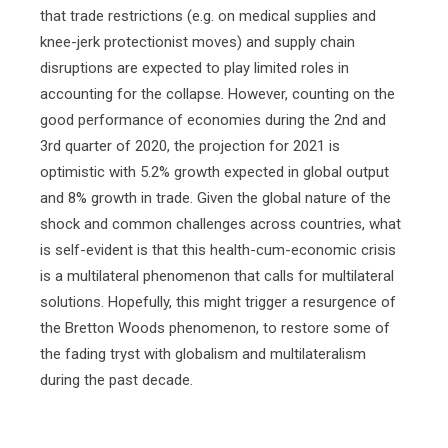
that trade restrictions (e.g. on medical supplies and
knee-jerk protectionist moves) and supply chain
disruptions are expected to play limited roles in
accounting for the collapse. However, counting on the
good performance of economies during the 2nd and
3rd quarter of 2020, the projection for 2021 is
optimistic with 5.2% growth expected in global output
and 8% growth in trade. Given the global nature of the
shock and common challenges across countries, what
is self-evident is that this health-cum-economic crisis
is a multilateral phenomenon that calls for multilateral
solutions. Hopefully, this might trigger a resurgence of
the Bretton Woods phenomenon, to restore some of
the fading tryst with globalism and multilateralism
during the past decade.