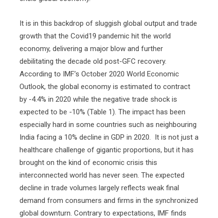
It is in this backdrop of sluggish global output and trade
growth that the Covid19 pandemic hit the world
economy, delivering a major blow and further
debilitating the decade old post-GFC recovery.
According to IMF’s October 2020 World Economic
Outlook, the global economy is estimated to contract
by -4.4% in 2020 while the negative trade shock is
expected to be -10% (Table 1). The impact has been
especially hard in some countries such as neighbouring
India facing a 10% decline in GDP in 2020.
It is not just a
healthcare challenge of gigantic proportions, but it has
brought on the kind of economic crisis this
interconnected world has never seen. The expected
decline in trade volumes largely reflects weak final
demand from consumers and firms in the synchronized
global downturn. Contrary to expectations, IMF finds