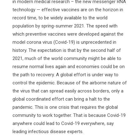
in modern medical research – the new messenger RNA
technology — effective vaccines are on the horizon in
record time, to be widely available to the world
population by spring-summer 2021. The speed with
which preventive vaccines were developed against the
model corona virus (Covid-19) is unprecedented in
history. The expectation is that by the second half of
2021, much of the world community might be able to
resume normal lives again and economies could be on
the path to recovery. A global effort is under way to
control the epidemic. Because of the airborne nature of
the virus that can spread easily across borders, only a
global coordinated effort can bring a halt to the
pandemic. This is one crisis that requires the global
community to work together. That is because Covid-19
anywhere could lead to Covid-19 everywhere, say
leading infectious disease experts.