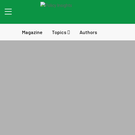
Magazine
Topics
Authors