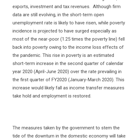
exports, investment and tax revenues.
Although firm
data are still evolving, in the short-term open
unemployment rate is likely to have risen, while poverty
incidence is projected to have surged especially as
most of the near-poor (1.25 times the poverty line) fell
back into poverty owing to the income loss effects of
the pandemic. This rise in poverty is an estimated
short-term increase in the second quarter of calendar
year 2020 (April-June 2020) over the rate prevailing in
the first quarter of FY2020 (January-March 2020). This
increase would likely fall as income transfer measures
take hold and employment is restored.
The measures taken by the government to stem the
tide of the downturn in the domestic economy will take