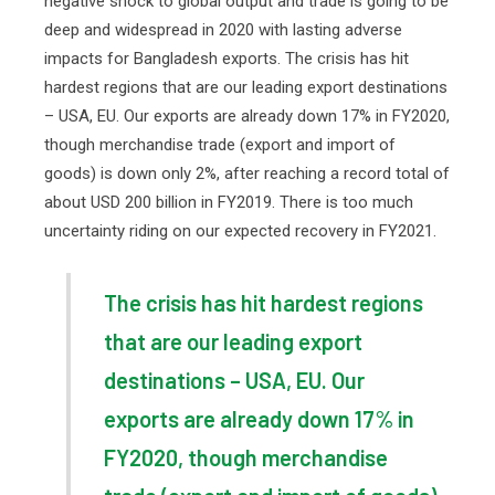
negative shock to global output and trade is going to be
deep and widespread in 2020 with lasting adverse
impacts for Bangladesh exports. The crisis has hit
hardest regions that are our leading export destinations
– USA, EU. Our exports are already down 17% in FY2020,
though merchandise trade (export and import of
goods) is down only 2%, after reaching a record total of
about USD 200 billion in FY2019. There is too much
uncertainty riding on our expected recovery in FY2021.
The crisis has hit hardest regions
that are our leading export
destinations – USA, EU. Our
exports are already down 17% in
FY2020, though merchandise