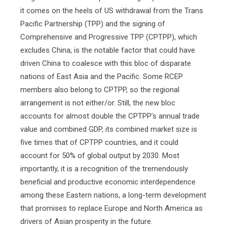
it comes on the heels of US withdrawal from the Trans
Pacific Partnership (TPP) and the signing of
Comprehensive and Progressive TPP (CPTPP), which
excludes China, is the notable factor that could have
driven China to coalesce with this bloc of disparate
nations of East Asia and the Pacific. Some RCEP
members also belong to CPTPP, so the regional
arrangement is not either/or. Still, the new bloc
accounts for almost double the CPTPP’s annual trade
value and combined GDP, its combined market size is
five times that of CPTPP countries, and it could
account for 50% of global output by 2030. Most
importantly, it is a recognition of the tremendously
beneficial and productive economic interdependence
among these Eastern nations, a long-term development
that promises to replace Europe and North America as
drivers of Asian prosperity in the future.