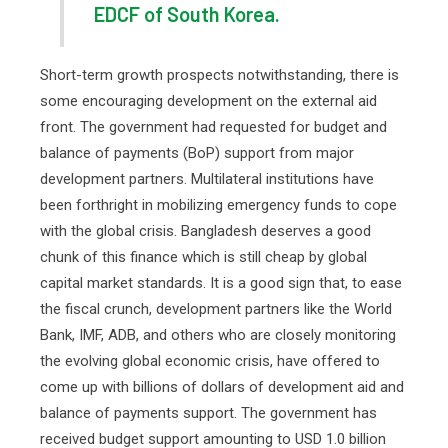
EDCF of South Korea.
Short-term growth prospects notwithstanding, there is
some encouraging development on the external aid
front. The government had requested for budget and
balance of payments (BoP) support from major
development partners. Multilateral institutions have
been forthright in mobilizing emergency funds to cope
with the global crisis. Bangladesh deserves a good
chunk of this finance which is still cheap by global
capital market standards. It is a good sign that, to ease
the fiscal crunch, development partners like the World
Bank, IMF, ADB, and others who are closely monitoring
the evolving global economic crisis, have offered to
come up with billions of dollars of development aid and
balance of payments support. The government has
received budget support amounting to USD 1.0 billion