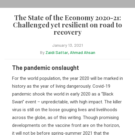
The State of the Economy 2020-21:
Challenged yet resilient on road to
recovery
January 13, 2021
By
Zaidi Sattar
Ahmad Ahsan
,
The pandemic onslaught
For the world population, the year 2020 will be marked in
history as the year of living dangerously. Covid-19
pandemic shook the world in early 2020 as a “Black
Swan” event – unpredictable, with high impact. The killer
virus is still on the loose gouging lives and livelihoods
across the globe, as of this writing. Though promising
developments on the vaccine front are on the horizon,
it will not be before spring-summer 2021 that the