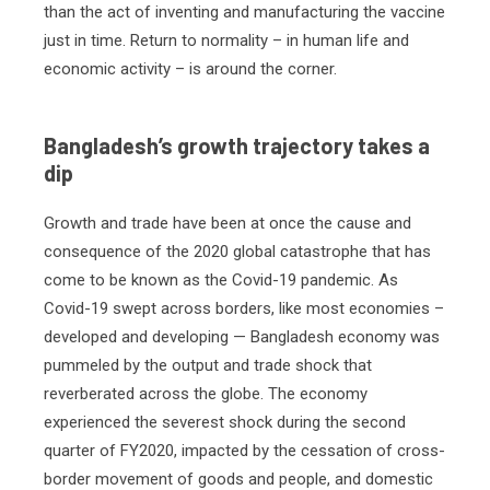
than the act of inventing and manufacturing the vaccine
just in time. Return to normality – in human life and
economic activity – is around the corner.
Bangladesh’s growth trajectory takes a
dip
Growth and trade have been at once the cause and
consequence of the 2020 global catastrophe that has
come to be known as the Covid-19 pandemic. As
Covid-19 swept across borders, like most economies –
developed and developing — Bangladesh economy was
pummeled by the output and trade shock that
reverberated across the globe. The economy
experienced the severest shock during the second
quarter of FY2020, impacted by the cessation of cross-
border movement of goods and people, and domestic