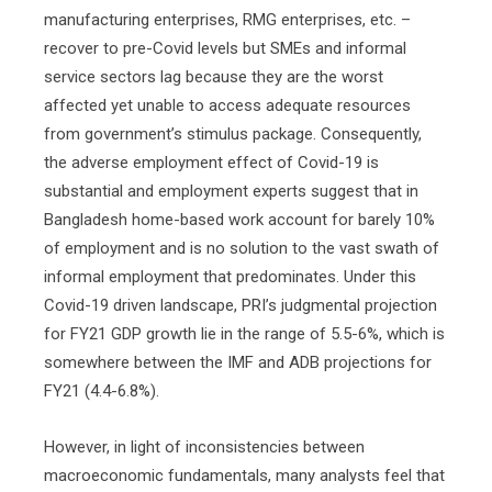
manufacturing enterprises, RMG enterprises, etc. –
recover to pre-Covid levels but SMEs and informal
service sectors lag because they are the worst
affected yet unable to access adequate resources
from government’s stimulus package. Consequently,
the adverse employment effect of Covid-19 is
substantial and employment experts suggest that in
Bangladesh home-based work account for barely 10%
of employment and is no solution to the vast swath of
informal employment that predominates. Under this
Covid-19 driven landscape, PRI’s judgmental projection
for FY21 GDP growth lie in the range of 5.5-6%, which is
somewhere between the IMF and ADB projections for
FY21 (4.4-6.8%).
However, in light of inconsistencies between
macroeconomic fundamentals, many analysts feel that