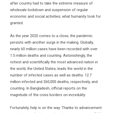
after country had to take the extreme measure of
wholesale lockdown and suspension of regular
economic and social activities; what humanity took for
granted.
As the year 2020 comes to a close, the pandemic
persists with another surge in the making. Globally,
nearly 60 million cases have been recorded with over
1.5 million deaths and counting. Astonishingly, the
richest and scientifically the most advanced nation in
the world, the United States, leads the world in the
number of infected cases as well as deaths: 12.7
million infected and 260,000 deaths, respectively, and
counting. In Bangladesh, official reports on the
magnitude of the crisis borders on incredulity.
Fortunately, help is on the way. Thanks to advancement