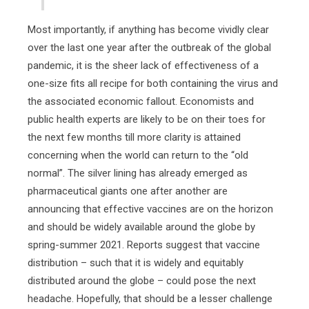
Most importantly, if anything has become vividly clear
over the last one year after the outbreak of the global
pandemic, it is the sheer lack of effectiveness of a
one-size fits all recipe for both containing the virus and
the associated economic fallout. Economists and
public health experts are likely to be on their toes for
the next few months till more clarity is attained
concerning when the world can return to the “old
normal”. The silver lining has already emerged as
pharmaceutical giants one after another are
announcing that effective vaccines are on the horizon
and should be widely available around the globe by
spring-summer 2021. Reports suggest that vaccine
distribution – such that it is widely and equitably
distributed around the globe – could pose the next
headache. Hopefully, that should be a lesser challenge