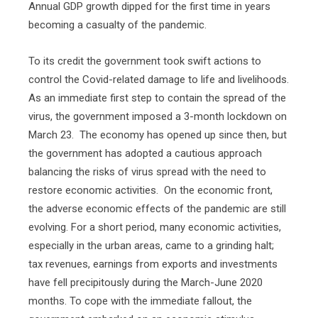
Annual GDP growth dipped for the first time in years
becoming a casualty of the pandemic.
To its credit the government took swift actions to
control the Covid-related damage to life and livelihoods.
As an immediate first step to contain the spread of the
virus, the government imposed a 3-month lockdown on
March 23.
The economy has opened up since then, but
the government has adopted a cautious approach
balancing the risks of virus spread with the need to
restore economic activities.
On the economic front,
the adverse economic effects of the pandemic are still
evolving. For a short period, many economic activities,
especially in the urban areas, came to a grinding halt;
tax revenues, earnings from exports and investments
have fell precipitously during the March-June 2020
months. To cope with the immediate fallout, the