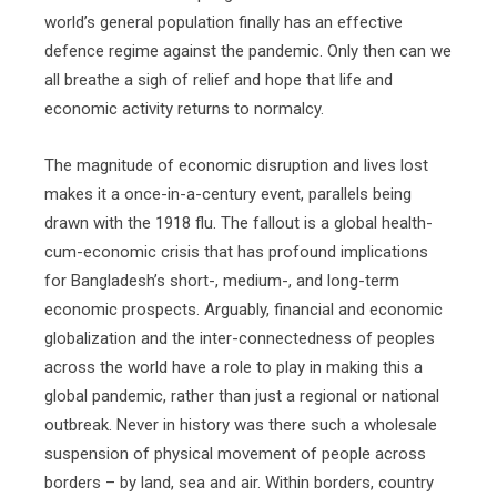
world’s general population finally has an effective
defence regime against the pandemic. Only then can we
all breathe a sigh of relief and hope that life and
economic activity returns to normalcy.
The magnitude of economic disruption and lives lost
makes it a once-in-a-century event, parallels being
drawn with the 1918 flu. The fallout is a global health-
cum-economic crisis that has profound implications
for Bangladesh’s short-, medium-, and long-term
economic prospects. Arguably, financial and economic
globalization and the inter-connectedness of peoples
across the world have a role to play in making this a
global pandemic, rather than just a regional or national
outbreak. Never in history was there such a wholesale
suspension of physical movement of people across
borders – by land, sea and air. Within borders, country