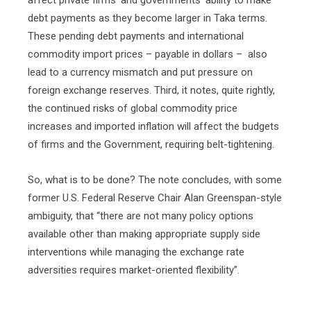
affect private firms’ and governments’ ability to make
debt payments as they become larger in Taka terms.
These pending debt payments and international
commodity import prices – payable in dollars –
also
lead to a currency mismatch and put pressure on
foreign exchange reserves. Third, it notes, quite rightly,
the continued risks of global commodity price
increases and imported inflation will affect the budgets
of firms and the Government, requiring belt-tightening.
So, what is to be done? The note concludes, with some
former U.S. Federal Reserve Chair Alan Greenspan-style
ambiguity, that “there are not many policy options
available other than making appropriate supply side
interventions while managing the exchange rate
adversities requires market-oriented flexibility”.