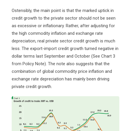
Ostensibly, the main point is that the marked uptick in
credit growth to the private sector should not be seen
as excessive or inflationary. Rather, after adjusting for
the high commodity inflation and exchange rate
depreciation, real private sector credit growth is much
less. The export-import credit growth turned negative in
dollar terms last September and October (See Chart 3
from Policy Note). The note also suggests that the
combination of global commodity price inflation and
exchange rate depreciation has mainly been driving
private credit growth.