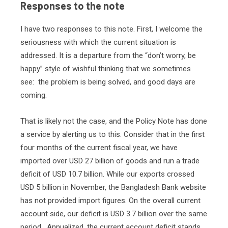
Responses to the note
I have two responses to this note. First, I welcome the
seriousness with which the current situation is
addressed. It is a departure from the “don’t worry, be
happy” style of wishful thinking that we sometimes
see:
the problem is being solved, and good days are
coming.
That is likely not the case, and the Policy Note has done
a service by alerting us to this. Consider that in the first
four months of the current fiscal year, we have
imported over USD 27 billion of goods and run a trade
deficit of USD 10.7 billion. While our exports crossed
USD 5 billion in November, the Bangladesh Bank website
has not provided import figures. On the overall current
account side, our deficit is USD 3.7 billion over the same
period.
Annualized, the current account deficit stands