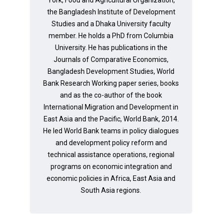
the Bangladesh Institute of Development
Studies and a Dhaka University faculty
member. He holds a PhD from Columbia
University. He has publications in the
Journals of Comparative Economics,
Bangladesh Development Studies, World
Bank Research Working paper series, books
and as the co-author of the book
International Migration and Development in
East Asia and the Pacific, World Bank, 2014.
He led World Bank teams in policy dialogues
and development policy reform and
technical assistance operations, regional
programs on economic integration and
economic policies in Africa, East Asia and
South Asia regions.