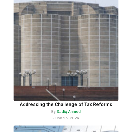
Addressing the Challenge of Tax Reforms
By
Sadiq Ahmed
June 23, 2026