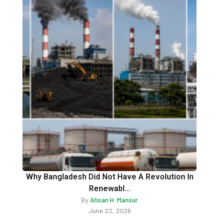
Why Bangladesh Did Not Have A Revolution In
Renewabl...
By
Ahsan H. Mansur
June 22, 2026