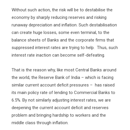
Without such action, the risk will be to destabilise the
economy by sharply reducing reserves and risking
runaway depreciation and inflation. Such destabilisation
can create huge losses, some even terminal, to the
balance sheets of Banks and the corporate firms that
suppressed interest rates are trying to help.
Thus, such
interest rate inaction can become self-defeating.
That is the reason why, like most Central Banks around
the world, the Reserve Bank of India – which is facing
similar current account deficit pressures –
has raised
its main policy rate of lending to Commercial Banks to
6.5%. By not similarly adjusting interest rates, we are
deepening the current account deficit and reserves
problem and bringing hardship to workers and the
middle class through inflation.