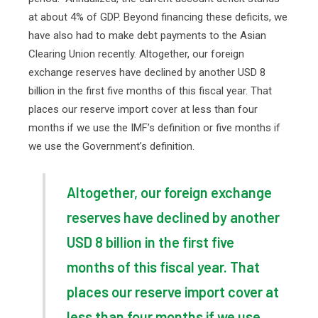
at about 4% of GDP. Beyond financing these deficits, we
have also had to make debt payments to the Asian
Clearing Union recently. Altogether, our foreign
exchange reserves have declined by another USD 8
billion in the first five months of this fiscal year. That
places our reserve import cover at less than four
months if we use the IMF’s definition or five months if
we use the Government’s definition.
Altogether, our foreign exchange
reserves have declined by another
USD 8 billion in the first five
months of this fiscal year. That
places our reserve import cover at
less than four months if we use