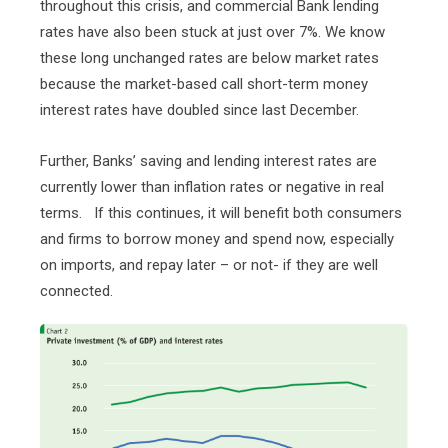
throughout this crisis, and commercial Bank lending
rates have also been stuck at just over 7%. We know
these long unchanged rates are below market rates
because the market-based call short-term money
interest rates have doubled since last December.
Further, Banks’ saving and lending interest rates are
currently lower than inflation rates or negative in real
terms.
If this continues, it will benefit both consumers
and firms to borrow money and spend now, especially
on imports, and repay later – or not- if they are well
connected.