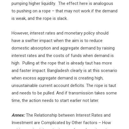
pumping higher liquidity.
The effect here is analogous
to pushing on a rope – that may not work if the demand
is weak, and the rope is slack.
However, interest rates and monetary policy should
have a swifter impact when the aim is to reduce
domestic absorption and aggregate demand by raising
interest rates and the costs of funds when demand is
high.
Pulling at the rope that is already taut has more
and faster impact. Bangladesh clearly is at this scenario
when excess aggregate demand is creating high,
unsustainable current account deficits. The rope is taut
and needs to be pulled. And if transmission takes some
time, the action needs to start earlier not later.
Annex:
The Relationship between Interest Rates and
Investment are Complicated by Other factors – How