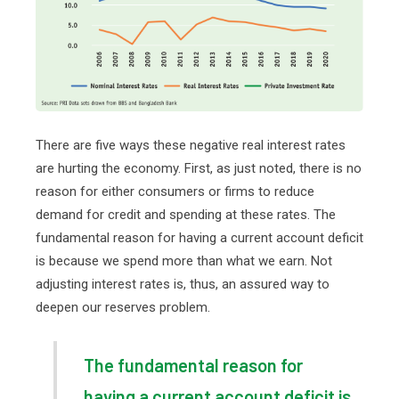
There are five ways these negative real interest rates
are hurting the economy. First, as just noted, there is no
reason for either consumers or firms to reduce
demand for credit and spending at these rates. The
fundamental reason for having a current account deficit
is because we spend more than what we earn. Not
adjusting interest rates is, thus, an assured way to
deepen our reserves problem.
The fundamental reason for
having a current account deficit is