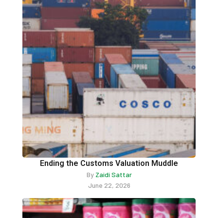
Ending the Customs Valuation Muddle
By
Zaidi Sattar
June 22, 2026