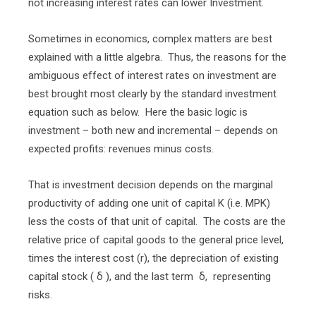
not increasing interest rates can lower Investment.
Sometimes in economics, complex matters are best
explained with a little algebra.
Thus, the reasons for the
ambiguous effect of interest rates on investment are
best brought most clearly by the standard investment
equation such as below.
Here the basic logic is
investment – both new and incremental – depends on
expected profits: revenues minus costs.
That is investment decision depends on the marginal
productivity of adding one unit of capital K (i.e. MPK)
less the costs of that unit of capital.
The costs are the
relative price of capital goods to the general price level,
times the interest cost (r), the depreciation of existing
capital stock ( δ ), and the last term
δ,
representing
risks.