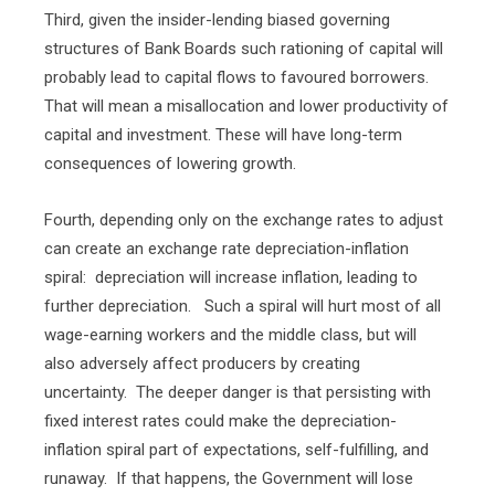
Third, given the insider-lending biased governing
structures of Bank Boards such rationing of capital will
probably lead to capital flows to favoured borrowers.
That will mean a misallocation and lower productivity of
capital and investment. These will have long-term
consequences of lowering growth.
Fourth, depending only on the exchange rates to adjust
can create an exchange rate depreciation-inflation
spiral:
depreciation will increase inflation, leading to
further depreciation.
Such a spiral will hurt most of all
wage-earning workers and the middle class, but will
also adversely affect producers by creating
uncertainty.
The deeper danger is that persisting with
fixed interest rates could make the depreciation-
inflation spiral part of expectations, self-fulfilling, and
runaway.
If that happens, the Government will lose