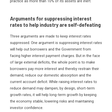
practice as more than 10% of its assets are inert.
Arguments for suppressing interest
rates to help industry are self-defeating
Three arguments are made to keep interest rates
suppressed. One argument is suppressing interest rates
will help out borrowers and the Government from
facing higher interest payment charges. But in the face
of large external deficits, the whole point is to make
borrowers pay more interest and thereby restrain their
demand, reduce our domestic absorption and the
current account deficit. While raising interest rates to
reduce demand may dampen, by design, short-term
growth rates, it will help long-term growth by keeping
the economy stable, lowering risks and maintaining
investor confidence.