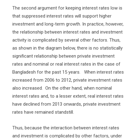
The second argument for keeping interest rates low is
that suppressed interest rates will support higher
investment and long-term growth. In practice, however,
the relationship between interest rates and investment
activity is complicated by several other factors. Thus,
as shown in the diagram below, there is no statistically
significant relationship between private investment
rates and nominal or real interest rates in the case of
Bangladesh for the past 15 years.
When interest rates
increased from 2006 to 2012, private investment rates
also increased.
On the other hand, when nominal
interest rates and, to a lesser extent, real interest rates
have declined from 2013 onwards, private investment
rates have remained standstill.
Thus, because the interaction between interest rates
and investment is complicated by other factors, under