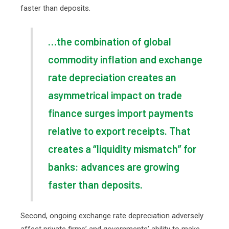
faster than deposits.
…the combination of global
commodity inflation and exchange
rate depreciation creates an
asymmetrical impact on trade
finance surges import payments
relative to export receipts. That
creates a “liquidity mismatch” for
banks: advances are growing
faster than deposits.
Second, ongoing exchange rate depreciation adversely