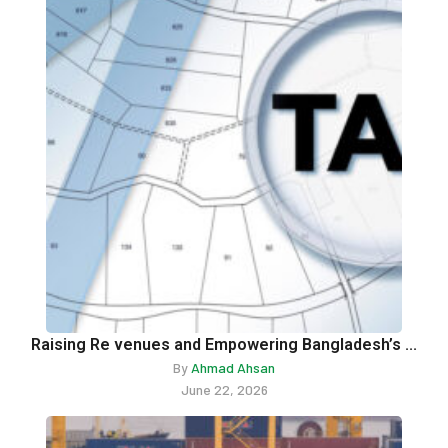
Raising Re venues and Empowering Bangladesh’s ...
By
Ahmad Ahsan
June 22, 2026