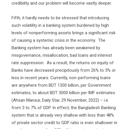
credibility and our problem will become vastly deeper.
Fifth, it hardly needs to be stressed that introducing
such volatility in a banking system burdened by high
levels of nonperforming assets brings a significant risk
of causing a systemic crisis in the economy.
The
Banking system has already been weakened by
misgovernance, misallocation, bad loans and interest
rate suppression.
As a result, the returns on equity of
Banks have decreased precipitously from 26% to 5% or
less in recent years. Currently, non-performing loans
are anywhere from BDT 1300 billion, per Government
estimates, to about BDT 3000 billion per IMF estimates
(Ahsan Mansur, Daily Star, 29 November, 2022) – i.e.
from 3 to 7% of GDP. In effect, the Bangladesh Banking
system that is already very shallow with less than 48%
of private sector credit to GDP ratio is even shallower in