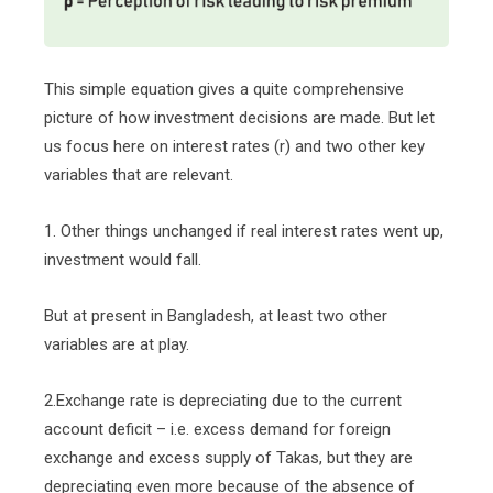
This simple equation gives a quite comprehensive
picture of how investment decisions are made. But let
us focus here on interest rates (r) and two other key
variables that are relevant.
1. Other things unchanged if real interest rates went up,
investment would fall.
But at present in Bangladesh, at least two other
variables are at play.
2.Exchange rate is depreciating due to the current
account deficit – i.e. excess demand for foreign
exchange and excess supply of Takas, but they are
depreciating even more because of the absence of