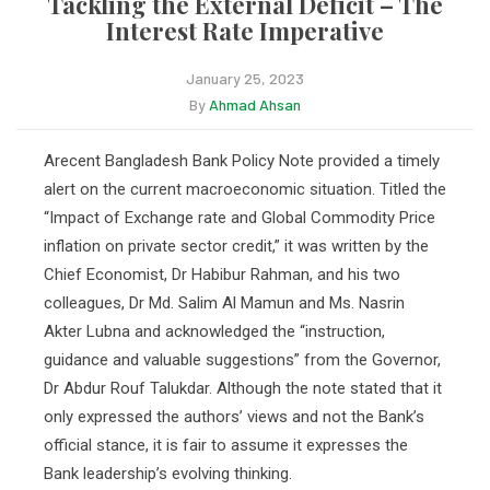
Tackling the External Deficit – The
Interest Rate Imperative
January 25, 2023
By
Ahmad Ahsan
Arecent Bangladesh Bank Policy Note provided a timely
alert on the current macroeconomic situation. Titled the
“Impact of Exchange rate and Global Commodity Price
inflation on private sector credit,” it was written by the
Chief Economist, Dr Habibur Rahman, and his two
colleagues, Dr Md. Salim Al Mamun and Ms. Nasrin
Akter Lubna and acknowledged the “instruction,
guidance and valuable suggestions” from the Governor,
Dr Abdur Rouf Talukdar. Although the note stated that it
only expressed the authors’ views and not the Bank’s
official stance, it is fair to assume it expresses the
Bank leadership’s evolving thinking.