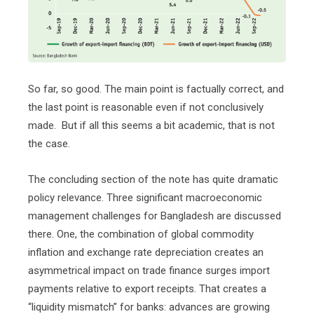
So far, so good. The main point is factually correct, and
the last point is reasonable even if not conclusively
made.
But if all this seems a bit academic, that is not
the case.
The concluding section of the note has quite dramatic
policy relevance. Three significant macroeconomic
management challenges for Bangladesh are discussed
there. One, the combination of global commodity
inflation and exchange rate depreciation creates an
asymmetrical impact on trade finance surges import
payments relative to export receipts. That creates a
“liquidity mismatch” for banks: advances are growing