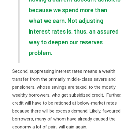
because we spend more than
what we earn. Not adjusting
interest rates is, thus, an assured
way to deepen our reserves
problem.
Second, suppressing interest rates means a wealth
transfer from the primarily middle-class savers and
pensioners, whose savings are taxed, to the mostly
wealthy borrowers, who get subsidized credit.
Further,
credit will have to be rationed at below-market rates
because there will be excess demand. Likely, favoured
borrowers, many of whom have already caused the
economy a lot of pain, will gain again.