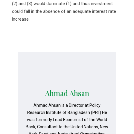
(2) and (3) would dominate (1) and thus investment
could fall in the absence of an adequate interest rate
increase.
Ahmad Ahsan
Ahmad Ahsan is a Director at Policy
Research Institute of Bangladesh (PRI.) He
was formerly Lead Economist of the World
Bank, Consultant to the United Nations, New
York, Food and Agricultural Organization,