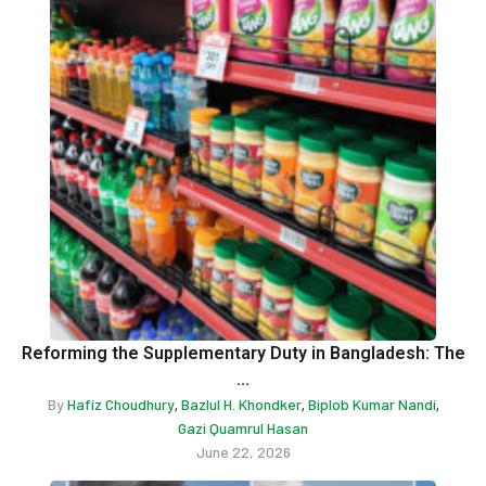
Reforming the Supplementary Duty in Bangladesh: The
...
By
Hafiz Choudhury
Bazlul H. Khondker
Biplob Kumar Nandi
,
,
,
Gazi Quamrul Hasan
June 22, 2026