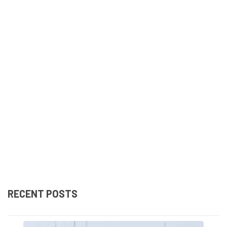
RECENT POSTS