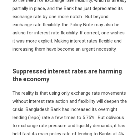
to the need for exchange rate flexibility, which is already
partially in place, and the Bank has just depreciated its
exchange rate by one more notch.
But beyond
exchange rate flexibility, the Policy Note may also be
asking for interest rate flexibility. If correct, one wishes
it was more explicit. Making interest rates flexible and
increasing them have become an urgent necessity.
Suppressed interest rates are harming
the economy
The reality is that using only exchange rate movements
without interest rate action and flexibility will deepen the
crisis. Bangladesh Bank has increased its overnight
lending (repo) rate a few times to 5.75%.
But oblivious
to exchange rate pressure and liquidity demands, it has
held fast its main policy rate of lending to Banks at 4%