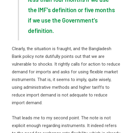
the IMF’s definition or five months
if we use the Government’s
definition.
Clearly, the situation is fraught, and the Bangladesh
Bank policy note dutifully points out that we are
vulnerable to shocks. It rightly calls for action to reduce
demand for imports and asks for using flexible market
instruments. That is, it seems to imply, quite wisely,
using administrative methods and higher tariffs to
reduce import demand is not adequate to reduce
import demand.
That leads me to my second point. The note is not
explicit enough regarding instruments. It indeed refers