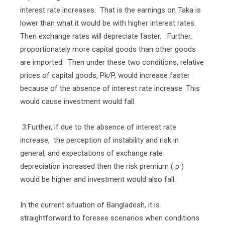
interest rate increases.
That is the earnings on Taka is
lower than what it would be with higher interest rates.
Then exchange rates will depreciate faster.
Further,
proportionately more capital goods than other goods
are imported.
Then under these two conditions, relative
prices of capital goods, Pk/P, would increase faster
because of the absence of interest rate increase. This
would cause investment would fall.
3.Further, if due to the absence of interest rate
increase,
the perception of instability and risk in
general, and expectations of exchange rate
depreciation increased then the risk premium ( ρ )
would be higher and investment would also fall.
In the current situation of Bangladesh, it is
straightforward to foresee scenarios when conditions