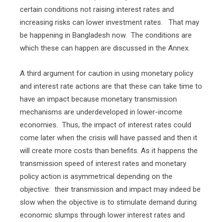
certain conditions not raising interest rates and
increasing risks can lower investment rates.
That may
be happening in Bangladesh now.
The conditions are
which these can happen are discussed in the Annex.
A third argument for caution in using monetary policy
and interest rate actions are that these can take time to
have an impact because monetary transmission
mechanisms are underdeveloped in lower-income
economies.
Thus, the impact of interest rates could
come later when the crisis will have passed and then it
will create more costs than benefits. As it happens the
transmission speed of interest rates and monetary
policy action is asymmetrical depending on the
objective:
their transmission and impact may indeed be
slow when the objective is to stimulate demand during
economic slumps through lower interest rates and