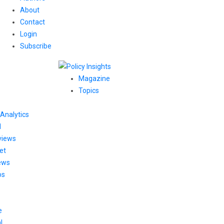
About
Contact
Login
Subscribe
Magazine
Topics
Analytics
l
views
et
ews
os
e
l