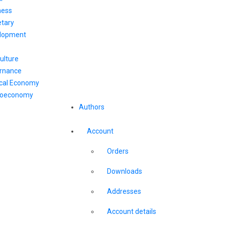
ness
tary
lopment
ulture
rnance
ical Economy
oeconomy
Authors
Account
Orders
Downloads
Addresses
Account details