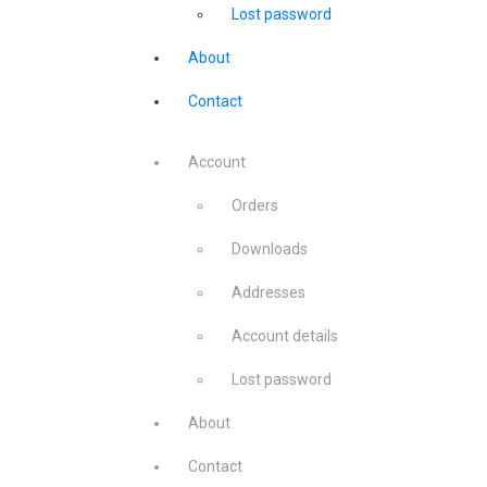
Lost password
About
Contact
Account
Orders
Downloads
Addresses
Account details
Lost password
About
Contact