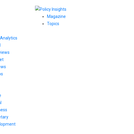
Magazine
Topics
Analytics
l
views
et
ews
os
e
l
ness
tary
lopment