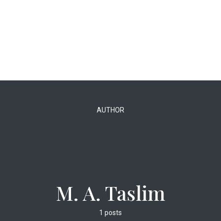
AUTHOR
M. A. Taslim
1 posts