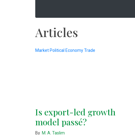
Articles
Market
Political Economy
Trade
Is export-led growth
model passé?
By
M. A. Taslim