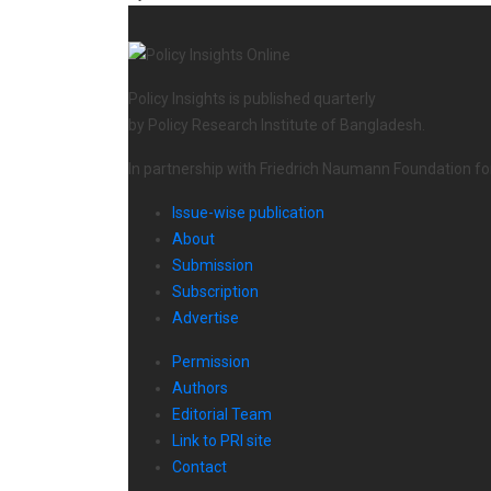
Policy Insights is published quarterly
by Policy Research Institute of Bangladesh.
In partnership with Friedrich Naumann Foundation f
Issue-wise publication
About
Submission
Subscription
Advertise
Permission
Authors
Editorial Team
Link to PRI site
Contact