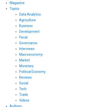
Magazine
Topics
Data Analytics
Agriculture
Business
Development
Fiscal
Governance
Interviews
Macroeconomy
Market
Monetary
Political Economy
Reviews
Social
Tech
Trade
Videos
Authors