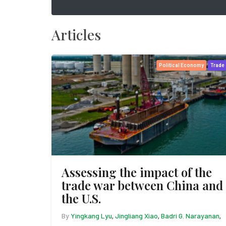
Articles
Political Economy
Trade
Assessing the impact of the
trade war between China and
the U.S.
By
Yingkang Lyu
Jingliang Xiao
Badri G. Narayanan
,
,
,