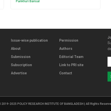
Pankhuri Bansal
Jo
Issue-wise publication
Permission
Su
About
Authors
de
Submission
Editorial Team
Subscription
Link to PRI site
Advertise
Contact
2019-2025 POLICY RESEARCH INSTITUTE OF BANGLADESH | All Rights Reserv