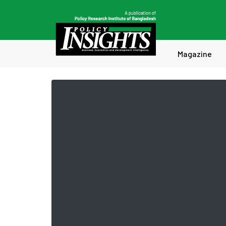
Magazine