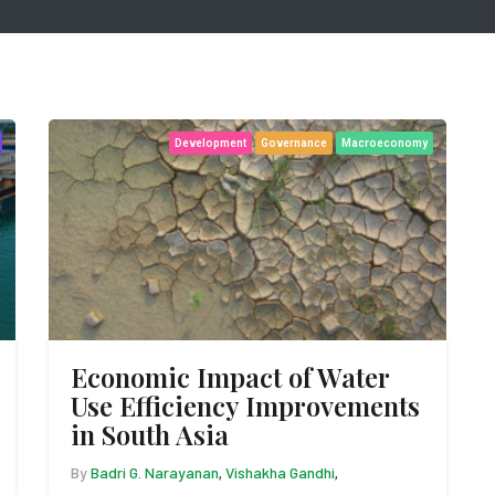
Development
Governance
Macroeconomy
Economic Impact of Water
Use Efficiency Improvements
in South Asia
By
Badri G. Narayanan
Vishakha Gandhi
,
,