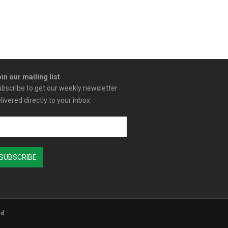
in our mailing list
bscribe to get our weekly newsletter
livered directly to your inbox
ed