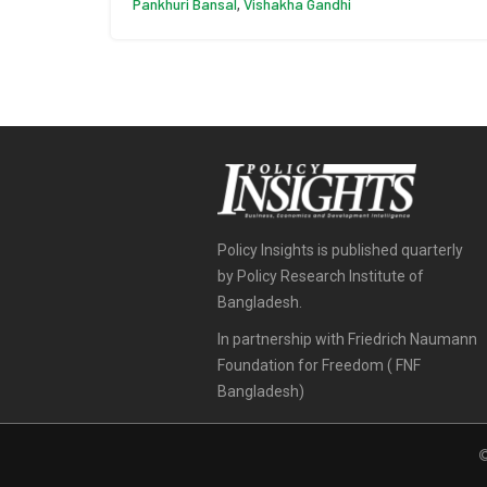
Pankhuri Bansal
Vishakha Gandhi
,
Policy Insights is published quarterly
by Policy Research Institute of
Bangladesh.
In partnership with Friedrich Naumann
Foundation for Freedom ( FNF
Bangladesh)