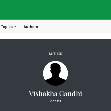
Topics
Authors
AUTHOR
Vishakha Gandhi
2 posts