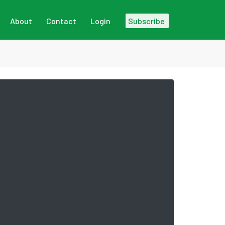
About
Contact
Login
Subscribe