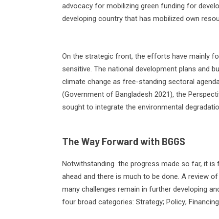
advocacy for mobilizing green funding for develo
developing country that has mobilized own resou
On the strategic front, the efforts have mainly f
sensitive. The national development plans and b
climate change as free-standing sectoral agenda
(Government of Bangladesh 2021), the Perspecti
sought to integrate the environmental degradatio
The Way Forward with BGGS
Notwithstanding
the progress made so far, it is f
ahead and there is much to be done. A review o
many challenges remain in further developing a
four broad categories: Strategy; Policy; Financing;