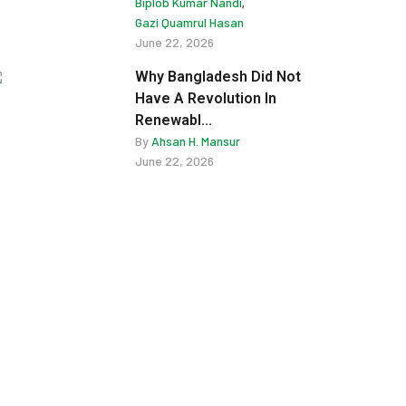
Biplob Kumar Nandi
,
Gazi Quamrul Hasan
June 22, 2026
Why Bangladesh Did Not
Have A Revolution In
Renewabl...
By
Ahsan H. Mansur
June 22, 2026