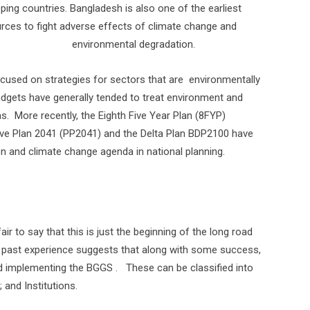
ping countries. Bangladesh is also one of the earliest
rces to fight adverse effects of climate change and
environmental degradation.
ocused on strategies for sectors that are
environmentally
udgets have generally tended to treat environment and
s.
More recently, the Eighth Five Year Plan (8FYP)
ve Plan 2041 (PP2041) and the Delta Plan BDP2100 have
n and climate change agenda in national planning.
air to say that this is just the beginning of the long road
f past experience suggests that along with some success,
nd implementing the BGGS .
These can be classified into
 and Institutions.