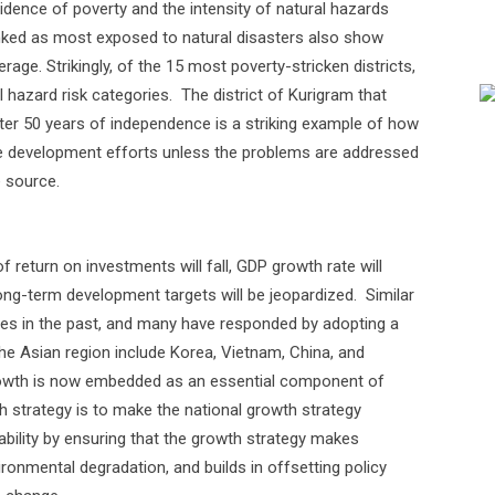
cidence of poverty and the intensity of natural hazards
anked as most exposed to natural disasters also show
rage. Strikingly, of the 15 most poverty-stricken districts,
l hazard risk categories.
The district of Kurigram that
ter 50 years of independence is a striking example of how
te development efforts unless the problems are addressed
e source.
 return on investments will fall, GDP growth rate will
ong-term development targets will be jeopardized.
Similar
es in the past, and many have responded by adopting a
e Asian region include Korea, Vietnam, China, and
owth is now embedded as an essential component of
 strategy is to make the national growth strategy
bility by ensuring that the growth strategy makes
ronmental degradation, and builds in offsetting policy