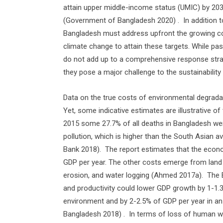
attain upper middle-income status (UMIC) by 20
(Government of Bangladesh 2020) .
In addition 
Bangladesh must address upfront the growing co
climate change to attain these targets. While pas
do not add up to a comprehensive response stra
they pose a major challenge to the sustainability
Data on the true costs of environmental degrada
Yet, some indicative estimates are illustrative of 
2015 some 27.7% of all deaths in Bangladesh were
pollution, which is higher than the South Asian 
Bank 2018).
The report estimates that the econ
GDP per year. The other costs emerge from land de
erosion, and water logging (Ahmed 2017a).
The 
and productivity could lower GDP growth by 1-1.
environment and by 2-2.5% of GDP per year in a
Bangladesh 2018) .
In terms of loss of human wel