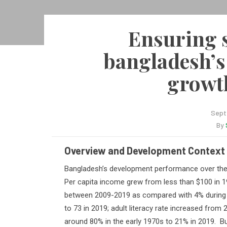
Ensuring s
bangladesh’s
growth
Sept
By
Overview and Development Context
B
angladesh’s development performance over the 
Per capita income grew from less than $100 in 1
between 2009-2019 as compared with 4% during 1
to 73 in 2019; adult literacy rate increased from
around 80% in the early 1970s to 21% in 2019.
Bu