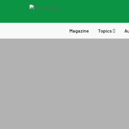
Magazine
Topics
A