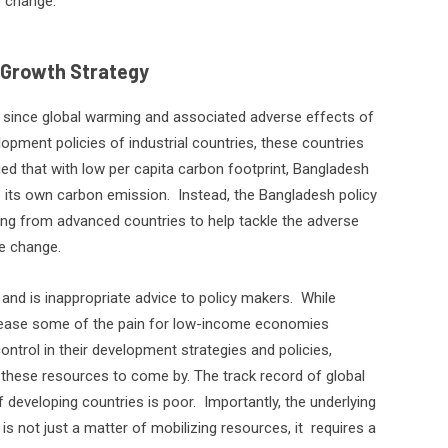
e change.
 Growth Strategy
t since global warming and associated adverse effects of
lopment policies of industrial countries, these countries
gued that with low per capita carbon footprint, Bangladesh
 its own carbon emission.
Instead, the Bangladesh policy
cing from advanced countries to help tackle the adverse
e change.
 and is inappropriate advice to policy makers.
While
 to ease some of the pain for low-income economies
ntrol in their development strategies and policies,
 these resources to come by. The track record of global
f developing countries is poor.
Importantly, the underlying
 not just a matter of mobilizing resources, it
requires a