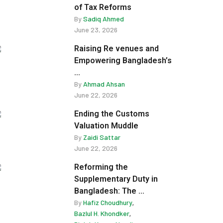
of Tax Reforms
By
Sadiq Ahmed
June 23, 2026
Raising Re venues and
Empowering Bangladesh’s
...
By
Ahmad Ahsan
June 22, 2026
Ending the Customs
Valuation Muddle
By
Zaidi Sattar
June 22, 2026
Reforming the
Supplementary Duty in
Bangladesh: The ...
By
Hafiz Choudhury
,
Bazlul H. Khondker
,