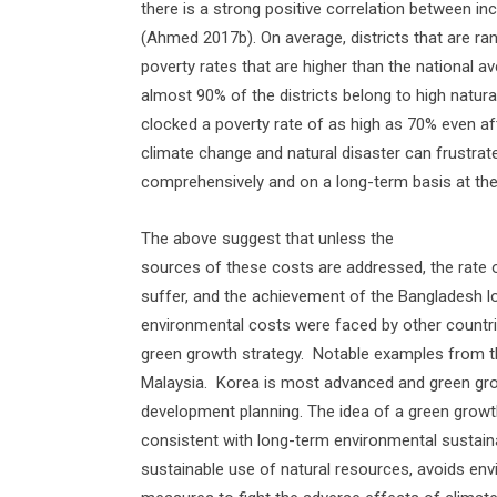
there is a strong positive correlation between in
(Ahmed 2017b). On average, districts that are r
poverty rates that are higher than the national ave
almost 90% of the districts belong to high natura
clocked a poverty rate of as high as 70% even af
climate change and natural disaster can frustra
comprehensively and on a long-term basis at th
The above suggest that unless the
sources of these costs are addressed, the rate of
suffer, and the achievement of the Bangladesh l
environmental costs were faced by other countri
green growth strategy.
Notable examples from th
Malaysia.
Korea is most advanced and green gr
development planning. The idea of a green growth
consistent with long-term environmental sustaina
sustainable use of natural resources, avoids envi