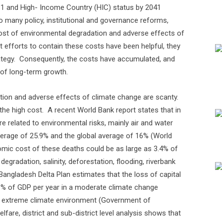
31 and High- Income Country (HIC) status by 2041
to many policy, institutional and governance reforms,
st of environmental degradation and adverse effects of
t efforts to contain these costs have been helpful, they
tegy.
Consequently, the costs have accumulated, and
 of long-term growth.
tion and adverse effects of climate change are scanty.
the high cost.
A recent World Bank report states that in
 related to environmental risks, mainly air and water
average of 25.9% and the global average of 16% (World
omic cost of these deaths could be as large as 3.4% of
gradation, salinity, deforestation, flooding, riverbank
Bangladesh Delta Plan estimates that the loss of capital
3% of GDP per year in a moderate climate change
n extreme climate environment (Government of
fare, district and sub-district level analysis shows that