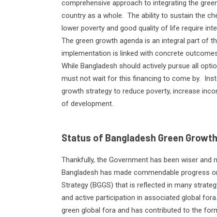
comprehensive approach to integrating the gree
country as a whole.
The ability to sustain the 
lower poverty and good quality of life require int
The green growth agenda is an integral part of t
implementation is linked with concrete outcomes 
While Bangladesh should actively pursue all optio
must not wait for this financing to come by.
Ins
growth strategy to reduce poverty, increase inco
of development.
Status of Bangladesh Green Growth
Thankfully, the Government has been wiser and not
Bangladesh has made commendable progress on
Strategy (BGGS) that is reflected in many strat
and active participation in associated global fora
green global fora and has contributed to the for