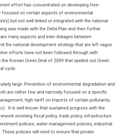
urrent effort has concentrated on developing free-
ly focused on certain aspects of environmental
ustry) but not well-linked or integrated with the national
ing was made with the Delta Plan and then further
 are many aspects and inter-linkages between
d the national development strategy that are left vague
ative efforts have not been followed through with
 the Korean Green Deal of 2009 that spelled out Green
l cycle.
icularly large. Prevention of environmental degradation and
sh are rather few and narrowly focused on a specific
n management; high tariff on imports of certain pollutants;
c).
It is well known that sustained progress with the
ork involving fiscal policy, trade policy, infrastructure
c investment policies, water management policies, industrial
. These policies will need to ensure that private