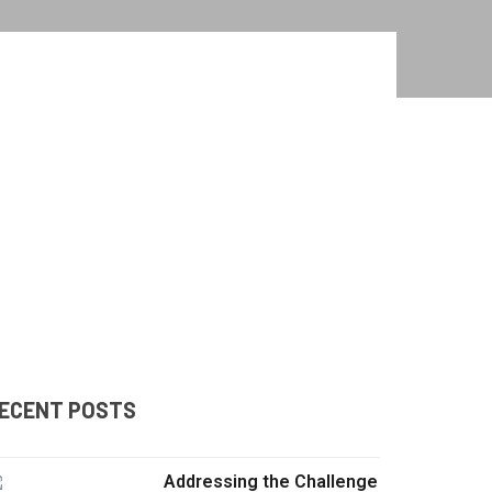
ECENT POSTS
Addressing the Challenge