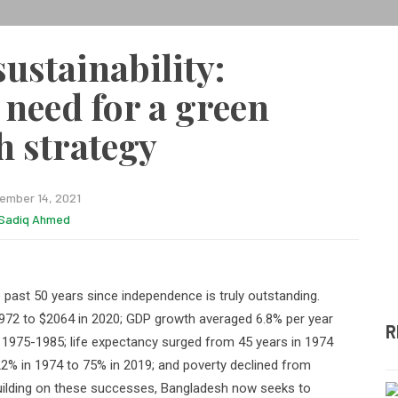
ustainability:
 need for a green
 strategy
ember 14, 2021
Sadiq Ahmed
past 50 years since independence is truly outstanding.
972 to $2064 in 2020; GDP growth averaged 6.8% per year
R
975-1985; life expectancy surged from 45 years in 1974
 22% in 1974 to 75% in 2019; and poverty declined from
ilding on these successes, Bangladesh now seeks to