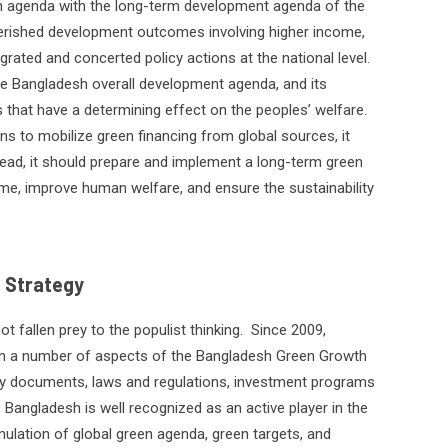
n agenda with the long-term development agenda of the
cherished development outcomes involving higher income,
egrated and concerted policy actions at the national level.
he Bangladesh overall development agenda, and its
that have a determining effect on the peoples’ welfare.
ns to mobilize green financing from global sources, it
tead, it should prepare and implement a long-term green
me, improve human welfare, and ensure the sustainability
 Strategy
 fallen prey to the populist thinking.
Since 2009,
 a number of aspects of the Bangladesh Green Growth
egy documents, laws and regulations, investment programs
. Bangladesh is well recognized as an active player in the
mulation of global green agenda, green targets, and