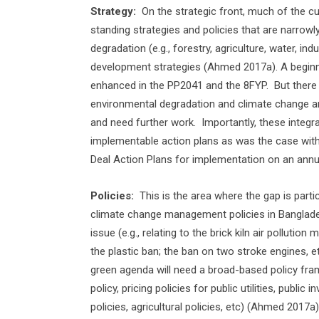
Strategy:
On the strategic front, much of the c
standing strategies and policies that are narrow
degradation (e.g., forestry, agriculture, water, ind
development strategies (Ahmed 2017a). A beginn
enhanced in the PP2041 and the 8FYP.
But there
environmental degradation and climate change an
and need further work.
Importantly, these integr
implementable action plans as was the case with
Deal Action Plans for implementation on an annua
Policies:
This is the area where the gap is part
climate change management policies in Banglade
issue (e.g., relating to the brick kiln air pollutio
the plastic ban; the ban on two stroke engines, et
green agenda will need a broad-based policy framew
policy, pricing policies for public utilities, publi
policies, agricultural policies, etc) (Ahmed 2017a)