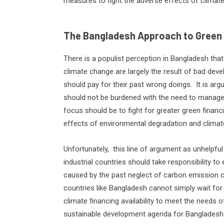
measures to fight the adverse effects of climat
The Bangladesh Approach to Green
There is a populist perception in Bangladesh tha
climate change are largely the result of bad deve
should pay for their past wrong doings.
It is ar
should not be burdened with the need to manage
focus should be to fight for greater green finan
effects of environmental degradation and climat
Unfortunately,
this line of argument as unhelpful
industrial countries should take responsibility
caused by the past neglect of carbon emission co
countries like Bangladesh cannot simply wait for
climate financing availability to meet the needs o
sustainable development agenda for Bangladesh is