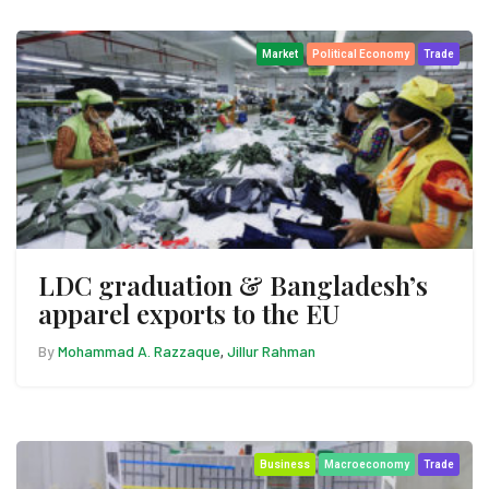
Market
Political Economy
Trade
LDC graduation & Bangladesh’s
apparel exports to the EU
By
Mohammad A. Razzaque
Jillur Rahman
,
Business
Macroeconomy
Trade