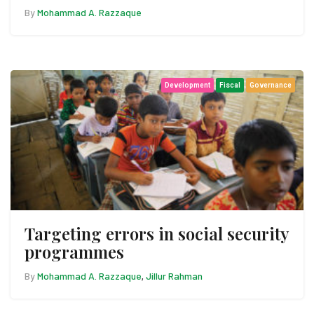
By
Mohammad A. Razzaque
Development
Fiscal
Governance
Targeting errors in social security
programmes
By
Mohammad A. Razzaque
Jillur Rahman
,