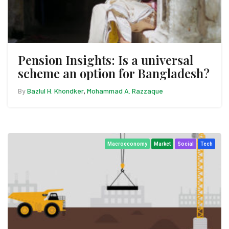
Pension Insights: Is a universal
scheme an option for Bangladesh?
By
Bazlul H. Khondker
Mohammad A. Razzaque
,
Macroeconomy
Market
Social
Tech