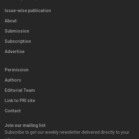
Issue-wise publication
About
Submission
Subscription
Advertise
Permission
Authors
Editorial Team
Link to PRI site
Contact
Join our mailing list
Subscribe to get our weekly newsletter delivered directly to your