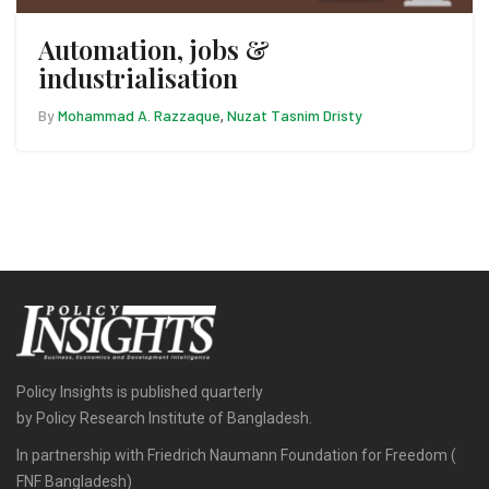
Automation, jobs &
industrialisation
By
Mohammad A. Razzaque
Nuzat Tasnim Dristy
,
Policy Insights is published quarterly
by Policy Research Institute of Bangladesh.
In partnership with Friedrich Naumann Foundation for Freedom (
FNF Bangladesh)