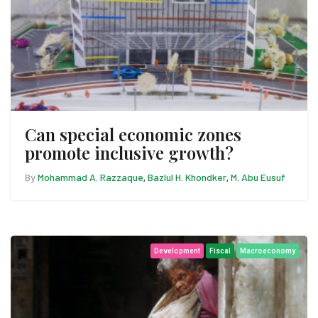
Can special economic zones
promote inclusive growth?
By
Mohammad A. Razzaque
Bazlul H. Khondker
M. Abu Eusuf
,
,
Development
Fiscal
Macroeconomy