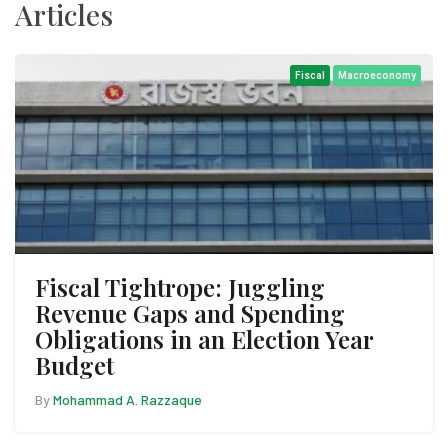
Articles
Fiscal
Macroeconomy
Fiscal Tightrope: Juggling
Revenue Gaps and Spending
Obligations in an Election Year
Budget
By
Mohammad A. Razzaque