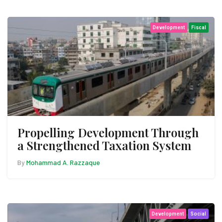
Development
Fiscal
Propelling Development Through
a Strengthened Taxation System
By
Mohammad A. Razzaque
Development
Social