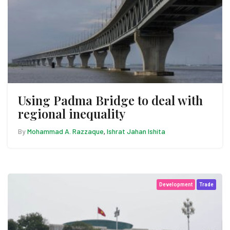
Using Padma Bridge to deal with
regional inequality
By
Mohammad A. Razzaque
Ishrat Jahan Ishita
,
Development
Trade