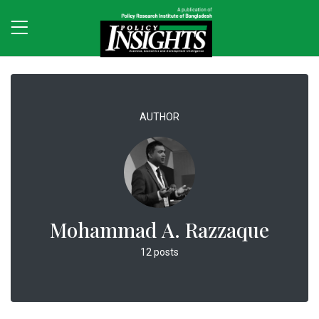
AUTHOR
Mohammad A. Razzaque
12 posts