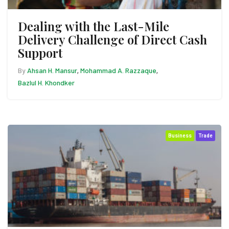
Dealing with the Last-Mile
Delivery Challenge of Direct Cash
Support
By
Ahsan H. Mansur
Mohammad A. Razzaque
,
,
Bazlul H. Khondker
Business
Trade