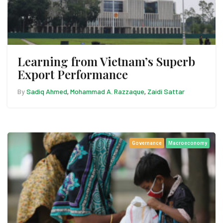
Learning from Vietnam’s Superb
Export Performance
By
Sadiq Ahmed
Mohammad A. Razzaque
Zaidi Sattar
,
,
Governance
Macroeconomy