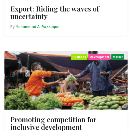
Export: Riding the waves of
uncertainty
By
Mohammad A. Razzaque
Business
Development
Market
Promoting competition for
inclusive development