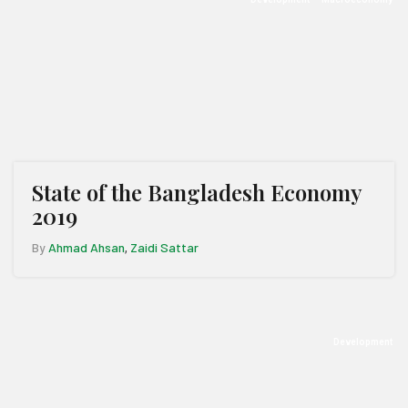
State of the Bangladesh Economy
2019
By
Ahmad Ahsan
Zaidi Sattar
,
Development