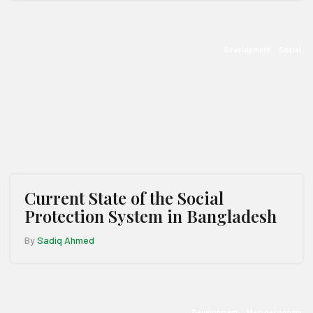
Development
Social
Current State of the Social
Protection System in Bangladesh
By
Sadiq Ahmed
Development
Macroeconomy