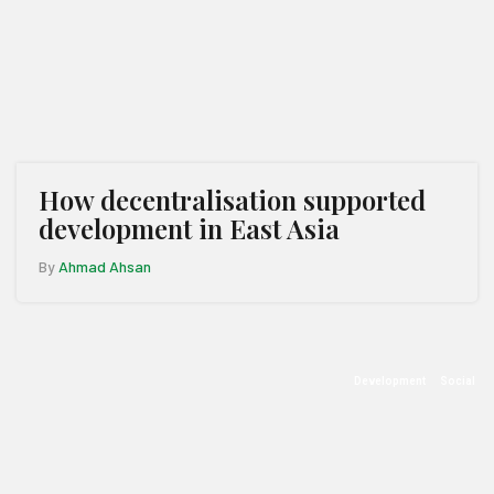
How decentralisation supported
development in East Asia
By
Ahmad Ahsan
Development
Social