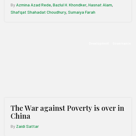
By
Azmina Azad Rede
Bazlul H. Khondker
Hasnat Alam
,
,
,
Shafqat Shahadat Choudhury
Sumaiya Farah
,
Development
Governance
The War against Poverty is over in
China
By
Zaidi Sattar