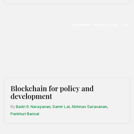
Development
Macroeconomy
Tech
Blockchain for policy and
development
By
Badri G. Narayanan
Samir Lal
Abhinav Saravanan
,
,
,
Pankhuri Bansal