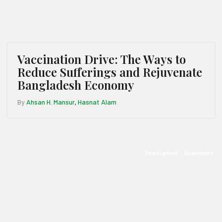
Vaccination Drive: The Ways to
Reduce Sufferings and Rejuvenate
Bangladesh Economy
By
Ahsan H. Mansur
Hasnat Alam
,
Development
Governance