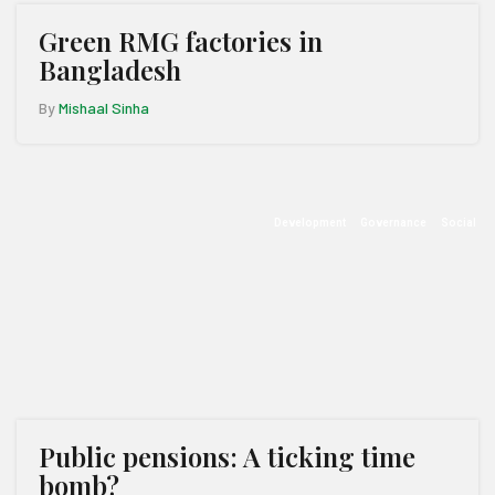
Green RMG factories in
Bangladesh
By
Mishaal Sinha
Development
Governance
Social
Public pensions: A ticking time
bomb?