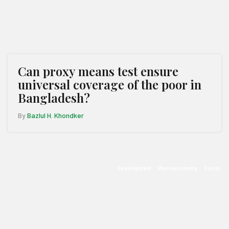
Can proxy means test ensure
universal coverage of the poor in
Bangladesh?
By
Bazlul H. Khondker
Development
Macroeconomy
Social