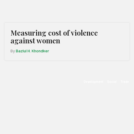
Measuring cost of violence
against women
By
Bazlul H. Khondker
Development
Social
Trade