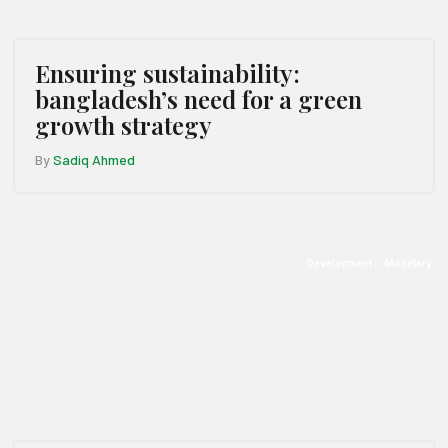
Ensuring sustainability:
bangladesh’s need for a green
growth strategy
By
Sadiq Ahmed
Development
Monetary