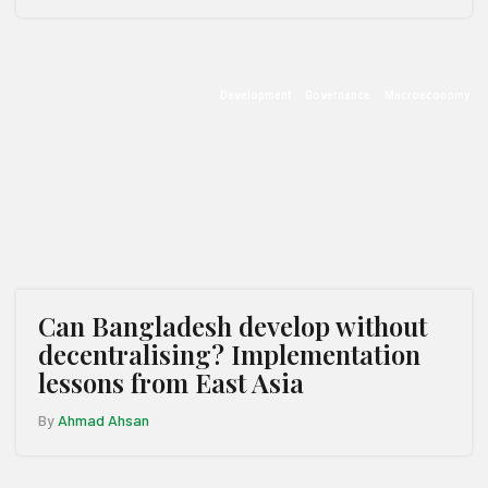
Development
Governance
Macroeconomy
Can Bangladesh develop without
decentralising? Implementation
lessons from East Asia
By
Ahmad Ahsan