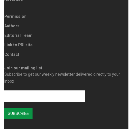
Permission
Authors
Editorial Team
Link to PRI site
Contact
Join our mailing list
Subscribe to get our weekly newsletter delivered directly to your
inbox