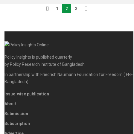
1
2
3
Policy Insights is published quarterly
by Policy Research Institute of Bangladesh.
In partnership with Friedrich Naumann Foundation for Freedom ( FNF
Bangladesh)
Issue-wise publication
About
Submission
Subscription
Advertise