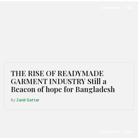
Development
Trade
THE RISE OF READYMADE
GARMENT INDUSTRY Still a
Beacon of hope for Bangladesh
By
Zaidi Sattar
Development
Trade