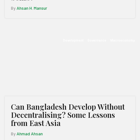
By
Ahsan H. Mansur
Development
Governance
Macroeconomy
Can Bangladesh Develop Without
Decentralising? Some Lessons
from East Asia
By
Ahmad Ahsan