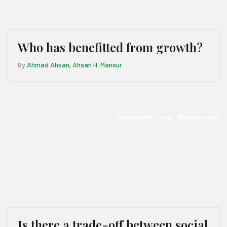
Who has benefitted from growth?
By
Ahmad Ahsan
Ahsan H. Mansur
,
Development
Fiscal
Macroeconomy
Is there a trade-off between social