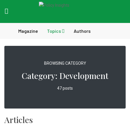
Magazine
Topics
Authors
BROWSING CATEGORY
Category:
Development
47 posts
Articles