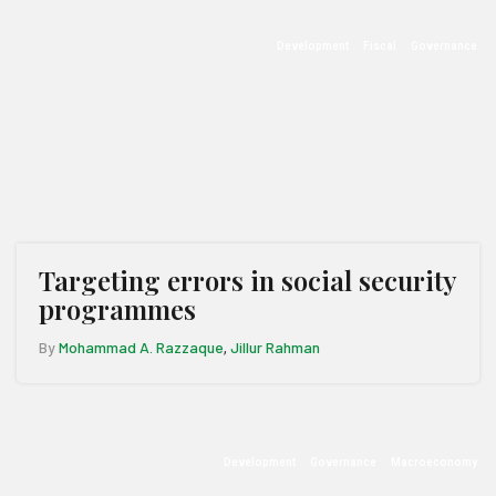
Development
Fiscal
Governance
Targeting errors in social security
programmes
By
Mohammad A. Razzaque
Jillur Rahman
,
Development
Governance
Macroeconomy