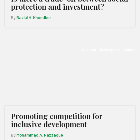
protection and investment?
By
Bazlul H. Khondker
Business
Development
Market
Promoting competition for
inclusive development
By
Mohammad A. Razzaque