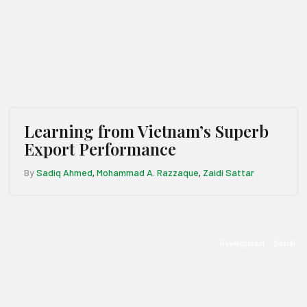
Learning from Vietnam’s Superb
Export Performance
By
Sadiq Ahmed
Mohammad A. Razzaque
Zaidi Sattar
,
,
Development
Social