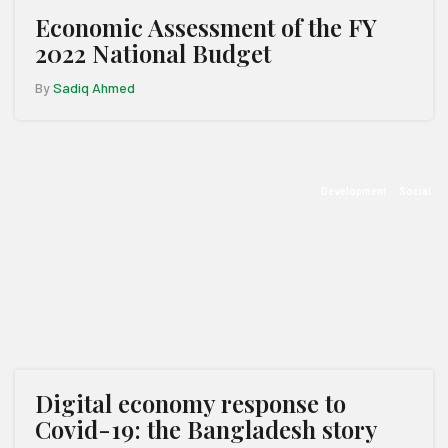
Economic Assessment of the FY
2022 National Budget
By
Sadiq Ahmed
Development
Social
Digital economy response to
Covid-19: the Bangladesh story